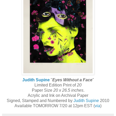
Judith Supine
"
Eyes Without a Face
"
Limited Edition Print of
20
Paper Size
20 x 26.5 inches
.
Acrylic and Ink on Archival Paper
Signed, Stamped and Numbered by
Judith Supine
2010
Available TOMORROW 7/20 at 12pm EST (
via
)