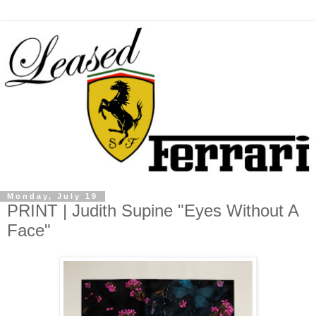
Monday, July 19
PRINT | Judith Supine "Eyes Without A
Face"