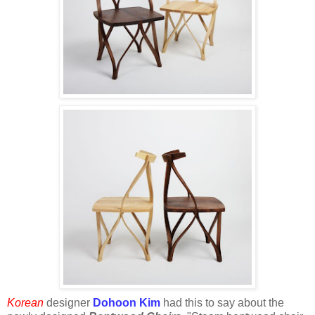
Korean
designer
Dohoon Kim
had this to say about the