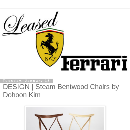
Tuesday, January 18
DESIGN | Steam Bentwood Chairs by
Dohoon Kim