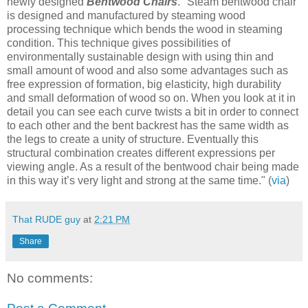
newly designed
Bentwood Chairs
. "Steam bentwood chair
is designed and manufactured by steaming wood
processing technique which bends the wood in steaming
condition. This technique gives possibilities of
environmentally sustainable design with using thin and
small amount of wood and also some advantages such as
free expression of formation, big elasticity, high durability
and small deformation of wood so on. When you look at it in
detail you can see each curve twists a bit in order to connect
to each other and the bent backrest has the same width as
the legs to create a unity of structure. Eventually this
structural combination creates different expressions per
viewing angle. As a result of the bentwood chair being made
in this way it’s very light and strong at the same time." (
via
)
That RUDE guy
at
2:21 PM
Share
No comments: