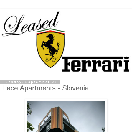
Tuesday, September 23
Lace Apartments - Slovenia