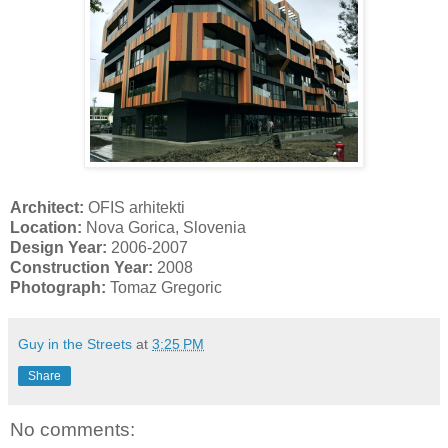
Architect:
OFIS arhitekti
Location:
Nova Gorica, Slovenia
Design Year:
2006-2007
Construction Year:
2008
Photograph:
Tomaz Gregoric
Guy in the Streets
at
3:25 PM
Share
No comments: