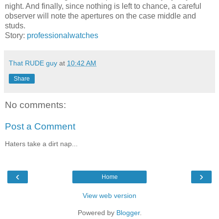
night. And finally, since nothing is left to chance, a careful
observer will note the apertures on the case middle and
studs.
Story:
professionalwatches
That RUDE guy
at
10:42 AM
Share
No comments:
Post a Comment
Haters take a dirt nap...
‹
›
Home
View web version
Powered by
Blogger
.