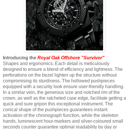
Introducing the
Royal Oak Offshore "Survivor"
Shapes and ergonomics. Each detail is meticulously
designed to ensure a blend of efficiency and lightness. The
perforations on the bezel lighten up the structure without
compromising its sturdiness. The hollowed pushpieces
equipped with a security look ensure user-friendly handling.
In a similar vein, the generous size and notched rim of the
crown, as well as the ratcheted case edge, facilitate getting a
quick and sure gripon this exceptional instrument. The
conical shape of the pushpieces guarantees instant
activation of the chronograph function, while the skeleton
hands, luminescent hour-markers and silver-coloured small
seconds counter guarantee optimal readability by day or