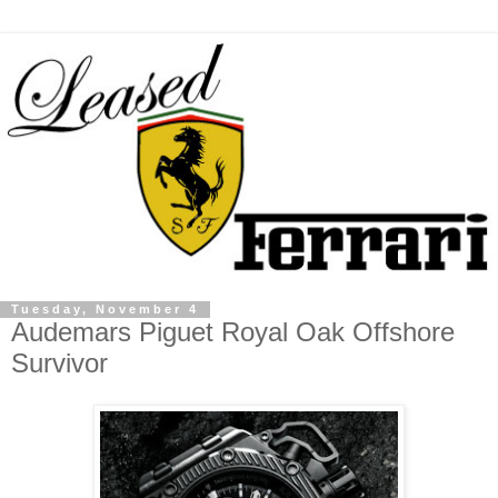
Tuesday, November 4
Audemars Piguet Royal Oak Offshore
Survivor