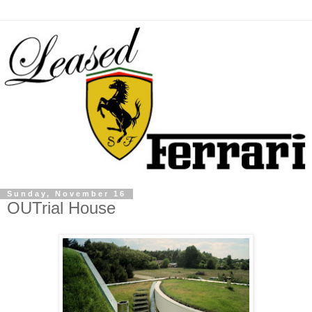
Sunday, November 16
OUTrial House