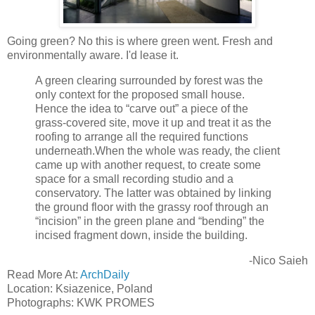
Going green? No this is where green went. Fresh and
environmentally aware. I'd lease it.
A green clearing surrounded by forest was the
only context for the proposed small house.
Hence the idea to “carve out” a piece of the
grass-covered site, move it up and treat it as the
roofing to arrange all the required functions
underneath.When the whole was ready, the client
came up with another request, to create some
space for a small recording studio and a
conservatory. The latter was obtained by linking
the ground floor with the grassy roof through an
“incision” in the green plane and “bending” the
incised fragment down, inside the building.
-Nico Saieh
Read More At:
ArchDaily
Location: Ksiazenice, Poland
Photographs: KWK PROMES