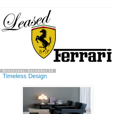
Wednesday, December 10
Timeless Design