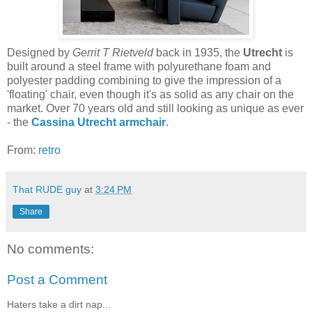
Designed by
Gerrit T Rietveld
back in 1935, the
Utrecht
is
built around a steel frame with polyurethane foam and
polyester padding combining to give the impression of a
'floating' chair, even though it's as solid as any chair on the
market. Over 70 years old and still looking as unique as ever
- the
Cassina Utrecht armchair
.
From:
retro
That RUDE guy
at
3:24 PM
Share
No comments:
Post a Comment
Haters take a dirt nap...