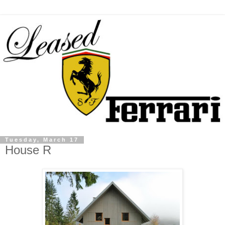
Tuesday, March 17
House R