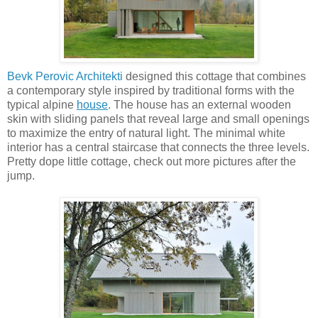
Bevk Perovic Architekti
designed this cottage that combines
a contemporary style inspired by traditional forms with the
typical alpine
house
. The house has an external wooden
skin with sliding panels that reveal large and small openings
to maximize the entry of natural light. The minimal white
interior has a central staircase that connects the three levels.
Pretty dope little cottage, check out more pictures after the
jump.