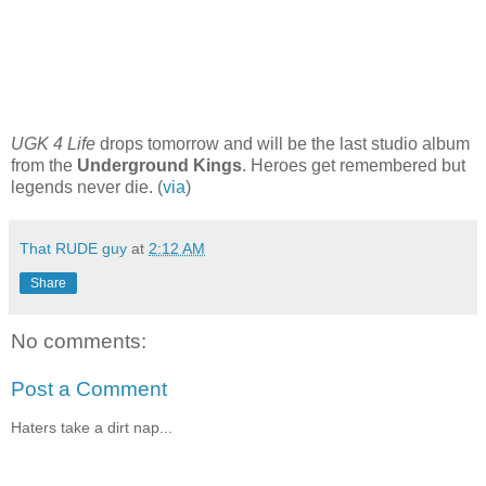
UGK
4 Life
drops tomorrow and will be the last studio album
from the
Underground Kings
.
Heroes
get remembered but
legends never die. (
via
)
That RUDE guy
at
2:12 AM
Share
No comments:
Post a Comment
Haters take a dirt nap...