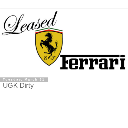
Tuesday, March 31
UGK Dirty