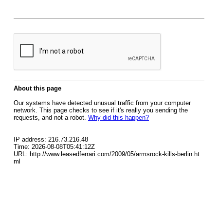
About this page
Our systems have detected unusual traffic from your computer
network. This page checks to see if it's really you sending the
requests, and not a robot.
Why did this happen?
IP address: 216.73.216.48
Time: 2026-08-08T05:41:12Z
URL: http://www.leasedferrari.com/2009/05/armsrock-kills-berlin.ht
ml