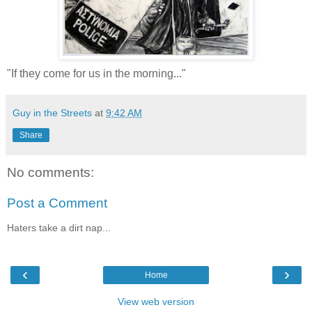
"If they come for us in the morning..."
Guy in the Streets
at
9:42 AM
Share
No comments:
Post a Comment
Haters take a dirt nap...
‹
›
Home
View web version