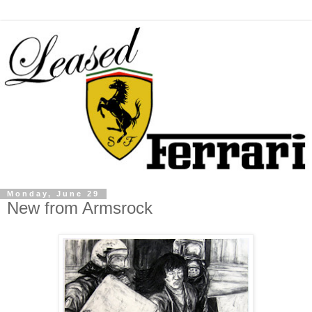
Monday, June 29
New from Armsrock