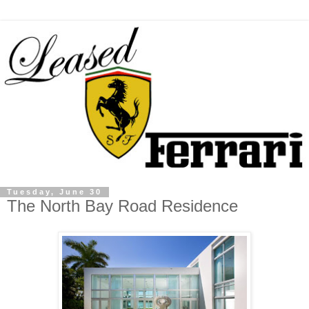
Tuesday, June 30
The North Bay Road Residence