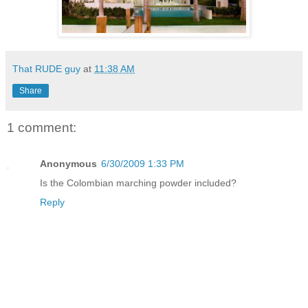
That RUDE guy
at
11:38 AM
Share
1 comment:
Anonymous
6/30/2009 1:33 PM
Is the Colombian marching powder included?
Reply