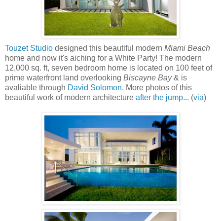
Touzet Studio
designed this beautiful modern
Miami Beach
home and now it's aiching for a White Party! The modern
12,000 sq. ft, seven bedroom home is located on 100 feet of
prime waterfront land overlooking
Biscayne Bay
& is
avaliable through
David Solomon
. More photos of this
beautiful work of modern architecture
after the jump
... (
via
)