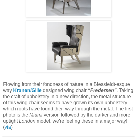
Flowing from their fondness of nature in a Blessfeldt-esque
way
Kranen/Gille
designed wing chair
“Fredersen”
. Taking
the craft of upholstery in a new direction, the metal structure
of this wing chair seems to have grown its own upholstery
which roots have found their way through the metal. The first
photo is the
Miami
version followed by the darker and more
uptight
London
model, we're feeling these in a major way!
(
via
)