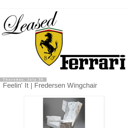
Thursday, July 30
Feelin' It | Fredersen Wingchair