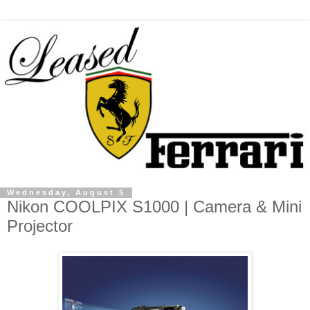
Wednesday, August 5
Nikon COOLPIX S1000 | Camera & Mini
Projector