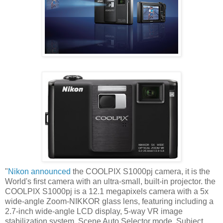
"
Nikon announced
the COOLPIX S1000pj camera, it is the
World's first camera with an ultra-small, built-in projector. the
COOLPIX S1000pj is a 12.1 megapixels camera with a 5x
wide-angle Zoom-NIKKOR glass lens, featuring including a
2.7-inch wide-angle LCD display, 5-way VR image
stabilization system, Scene Auto Selector mode, Subject