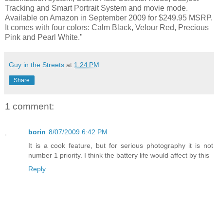
Tracking and Smart Portrait System and movie mode.
Available on Amazon in September 2009 for $249.95 MSRP.
It comes with four colors: Calm Black, Velour Red, Precious
Pink and Pearl White."
Guy in the Streets
at
1:24 PM
Share
1 comment:
borin
8/07/2009 6:42 PM
It is a cook feature, but for serious photography it is not
number 1 priority. I think the battery life would affect by this
Reply