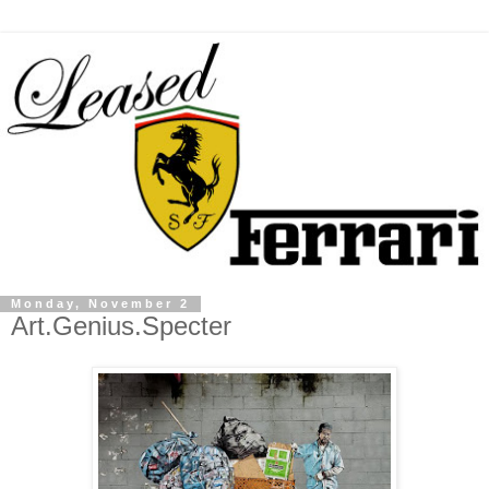
Monday, November 2
Art.Genius.Specter