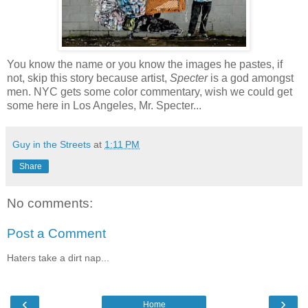
You know the name or you know the images he pastes, if
not, skip this story because artist,
Specter
is a god amongst
men. NYC gets some color commentary, wish we could get
some here in Los Angeles, Mr. Specter...
Guy in the Streets
at
1:11 PM
Share
No comments:
Post a Comment
Haters take a dirt nap...
‹
›
Home