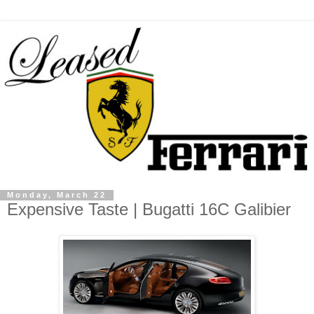
Monday, March 22
Expensive Taste | Bugatti 16C Galibier