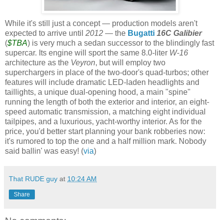
While it's still just a concept — production models aren't
expected to arrive until
2012
— the
Bugatti
16C
Galibier
(
$TBA
) is very much a sedan successor to the blindingly fast
supercar
. Its engine will sport the same 8.0-liter
W-16
architecture as the
Veyron
, but will employ two
superchargers in place of the two-door's quad-turbos; other
features will include dramatic LED-laden headlights and
taillights, a unique dual-opening hood, a main "spine"
running the length of both the exterior and interior, an eight-
speed automatic transmission, a matching eight individual
tailpipes, and a luxurious, yacht-worthy interior. As for the
price, you'd better start planning your bank robberies now:
it's rumored to top the one and a half million mark. Nobody
said
ballin
' was easy! (
via
)
That RUDE guy
at
10:24 AM
Share