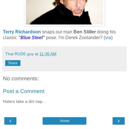
Terry Richardson
snaps our man
Ben Stiller
doing his
classic
"
Blue Steel
"
pose. I'm Derek Zoolander? (
via
)
That RUDE guy
at
11:36 AM
Share
No comments:
Post a Comment
Haters take a dirt nap...
‹
›
Home