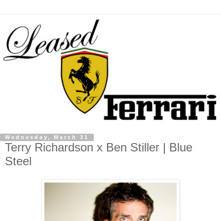
Wednesday, March 31
Terry Richardson x Ben Stiller | Blue
Steel