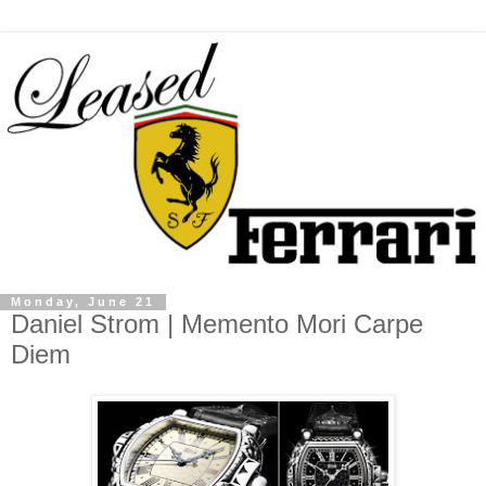
Monday, June 21
Daniel Strom | Memento Mori Carpe
Diem