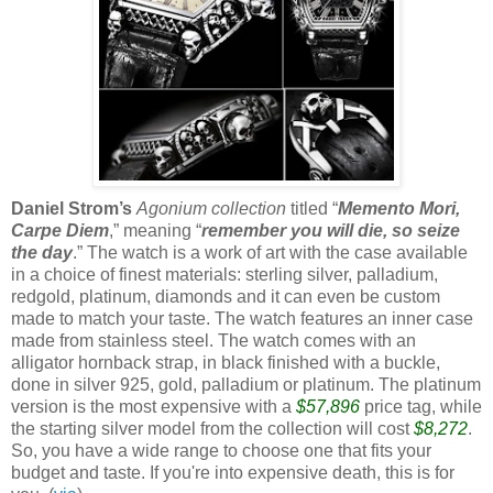
Daniel Strom’s
Agonium collection
titled “
Memento Mori,
Carpe Diem
,” meaning “
remember you will die, so seize
the day
.” The watch is a work of art with the case available
in a choice of finest materials: sterling silver, palladium,
redgold, platinum, diamonds and it can even be custom
made to match your taste. The watch features an inner case
made from stainless steel. The watch comes with an
alligator hornback strap, in black finished with a buckle,
done in silver 925, gold, palladium or platinum. The platinum
version is the most expensive with a
$57,896
price tag, while
the starting silver model from the collection will cost
$8,272
.
So, you have a wide range to choose one that fits your
budget and taste. If you're into expensive death, this is for