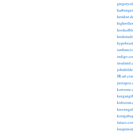
gregorysi
harbenge
herakut.d
highrolle
hookedbl
hushstudi
hypebeas
ianfranci
indigo.c
insaland.
johnhild
JR-art.co
juxtapoz
kawsone.
keegangi
kidzoom.
knowngal
kzergabeg
lataco.co
leequino