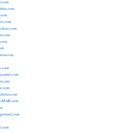
w.com
ders.com
t.com
ers.com
tickers.com
der.com
t.com
com
wear.com
x.com
vecartel.com
or.com
e.com
hletter.com
nsMAR.com
om
yground.com
t.com