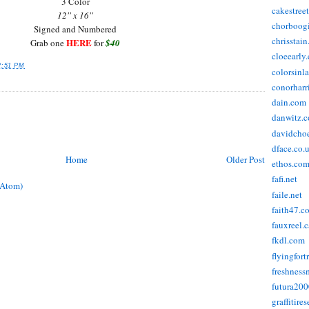
3 Color
cakestree
12'' x 16''
chorboog
Signed and Numbered
chrisstai
HERE
Grab one
for
$40
cloeearly
2:51 PM
colorsinl
conorharr
dain.com
danwitz.
davidcho
dface.co.
Home
Older Post
ethos.co
fafi.net
(Atom)
faile.net
faith47.c
fauxreel.c
fkdl.com
flyingfort
freshnes
futura20
graffitire