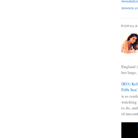
woosterco
xoooox.c
POPULA
England )
her large, 
VIDEO | Kell
Fifth Sun'
I am so confu
watching 
to do, and
of uncomf