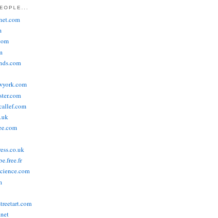
EOPLE...
het.com
m
com
m
ends.com
wyork.com
ster.com
allef.com
.uk
ee.com
ress.co.uk
e.free.fr
cience.com
m
treetart.com
.net