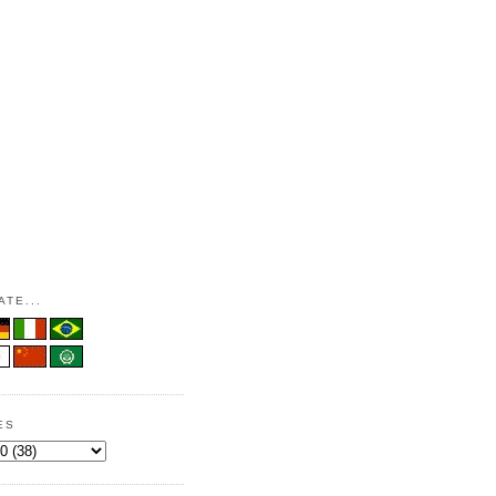
TE...
ES