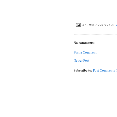
BY
THAT RUDE GUY
AT
No comments:
Post a Comment
Newer Post
Subscribe to:
Post Comments 