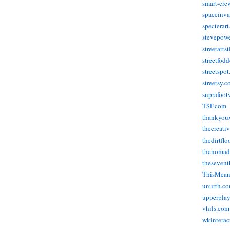
smart-cre
spaceinva
specterar
stevepow
streetarts
streetfod
streetspo
streetsy.
suprafoot
T$F.com
thankyou
thecreati
thedirtflo
thenomad
thesevent
ThisMea
unurth.c
upperpla
vhils.com
wkinterac