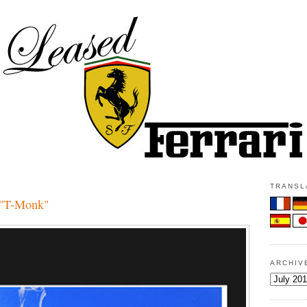
TRANSLA
 "T-Monk"
ARCHIV