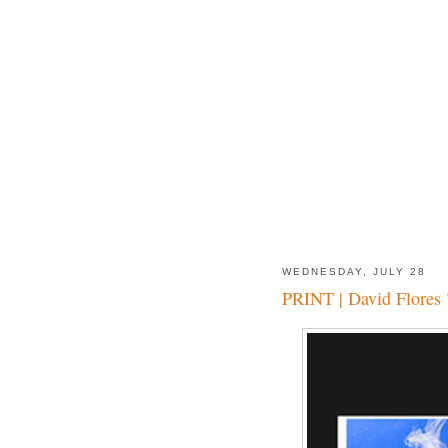
WEDNESDAY, JULY 28
PRINT | David Flores