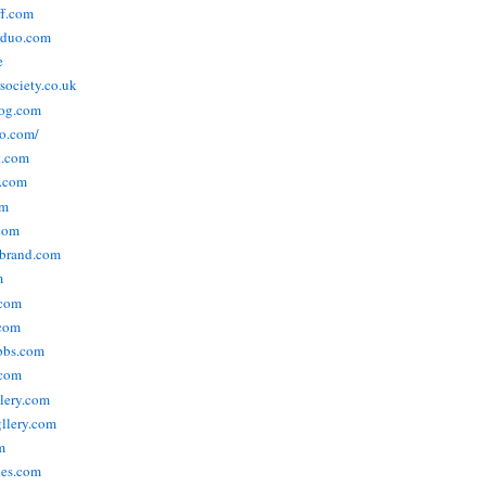
ff.com
rduo.com
e
rsociety.co.uk
og.com
o.com/
t.com
s.com
om
com
ebrand.com
m
.com
com
bbs.com
com
lery.com
llery.com
m
nes.com