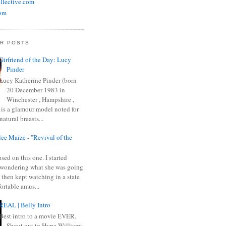
llective.com
om
R POSTS
Girfriend of the Day: Lucy
Pinder
Lucy Katherine Pinder (born
20 December 1983 in
Winchester , Hampshire ,
 is a glamour model noted for
natural breasts...
ee Maize - "Revival of the
sed on this one. I started
wondering what she was going
 then kept watching in a state
ortable amus...
REAL | Belly Intro
Best intro to a movie EVER.
Shout out to Hype Williams