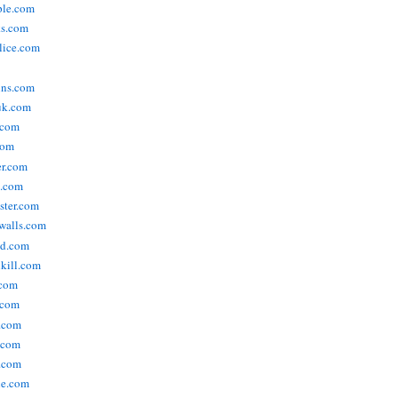
ople.com
ks.com
lice.com
ins.com
uk.com
.com
com
er.com
t.com
ster.com
walls.com
ld.com
lkill.com
.com
.com
.com
.com
.com
ne.com