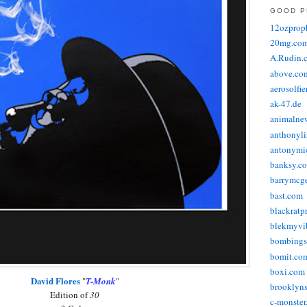
GOOD P
12ozprop
20mg.co
A.Rudin.
above.co
aerosolfi
ak-47.de
animalne
anthonyli
antonymic
banksy.co
barrymcg
bast.com
blackratp
blekmyvib
bombings
bomit.co
boxi.com
David Flores
"
T-Monk
"
brooklyns
Edition of
30
c-monster