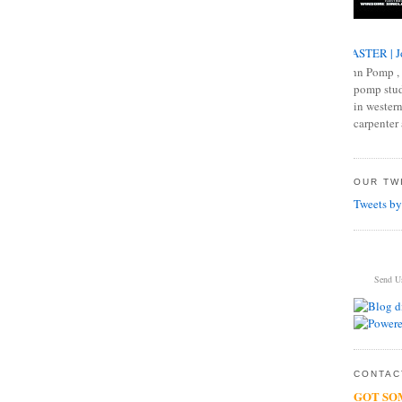
MASTER | J
John Pomp , 
pomp studi
in western
carpenter 
OUR TWI
Tweets by
Send U
CONTACT
GOT SO