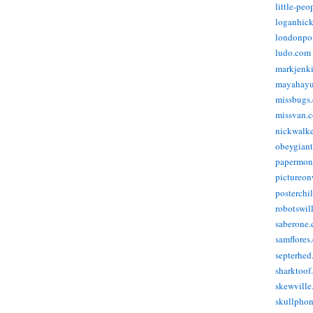
little-pe
loganhic
londonpo
ludo.com
markjenk
mayahay
missbugs
missvan.
nickwalk
obeygian
papermon
pictureon
posterchi
robotswil
saberone
samflores
septerhed
sharktoof
skewville
skullpho