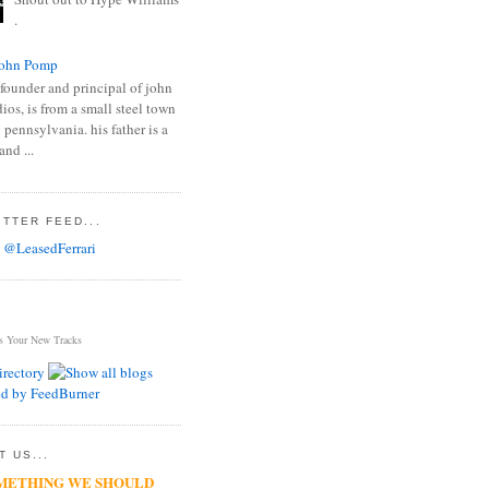
.
ohn Pomp
founder and principal of john
os, is from a small steel town
 pennsylvania. his father is a
and ...
TTER FEED...
 @LeasedFerrari
s Your New Tracks
 US...
METHING WE SHOULD