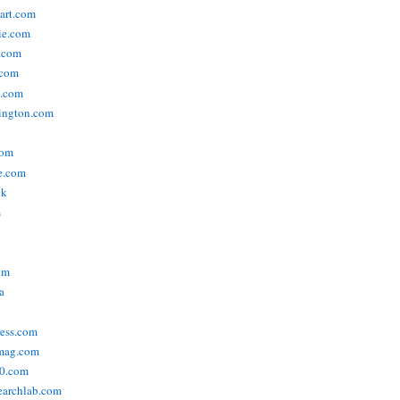
tart.com
ie.com
n.com
.com
a.com
ington.com
com
e.com
uk
m
om
a
ress.com
smag.com
00.com
searchlab.com