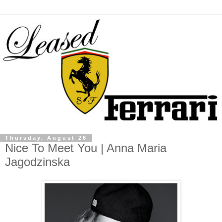
Thursday, August 26
Nice To Meet You | Anna Maria
Jagodzinska