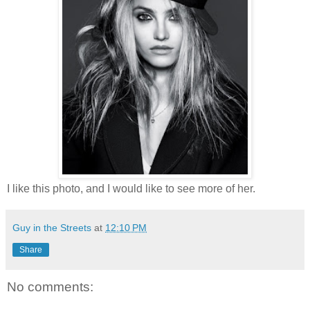
I like this photo, and I would like to see more of her.
Guy in the Streets
at
12:10 PM
Share
No comments: