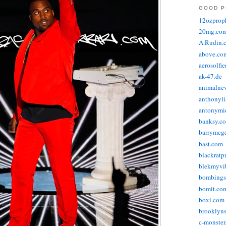
GOOD P
12ozprop
20mg.co
A.Rudin.
above.co
aerosolfi
ak-47.de
animalne
anthonyli
antonymic
banksy.co
barrymcg
bast.com
blackratp
blekmyvib
bombings
bomit.co
boxi.com
brooklyns
c-monster