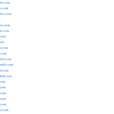
ople.com
ks.com
lice.com
ins.com
uk.com
.com
com
er.com
t.com
ster.com
walls.com
ld.com
lkill.com
.com
.com
.com
.com
.com
ne.com