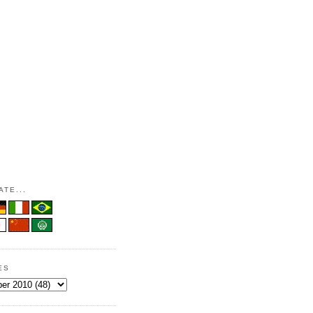
TE...
ES