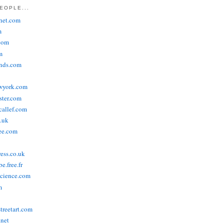
EOPLE...
het.com
m
com
m
ends.com
wyork.com
ster.com
allef.com
.uk
ee.com
ress.co.uk
e.free.fr
cience.com
m
treetart.com
.net