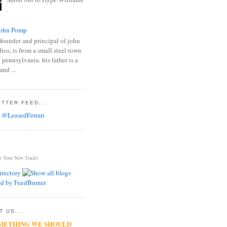
.
ohn Pomp
founder and principal of john
os, is from a small steel town
 pennsylvania. his father is a
and ...
TTER FEED...
 @LeasedFerrari
s Your New Tracks
 US...
METHING WE SHOULD