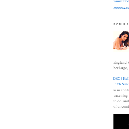
woosterco
xoooox.c
POPULA
England )
her large, 
VIDEO | Kell
Fifth Sun'
I am so confu
watching 
to do, and
of uncomf