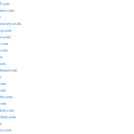
ff.com
rduo.com
e
rsociety.co.uk
og.com
o.com/
t.com
s.com
om
com
ebrand.com
m
.com
com
bbs.com
com
lery.com
llery.com
m
nes.com