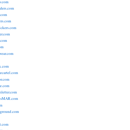
w.com
ders.com
t.com
ers.com
tickers.com
der.com
t.com
com
wear.com
x.com
vecartel.com
or.com
e.com
hletter.com
nsMAR.com
om
yground.com
t.com