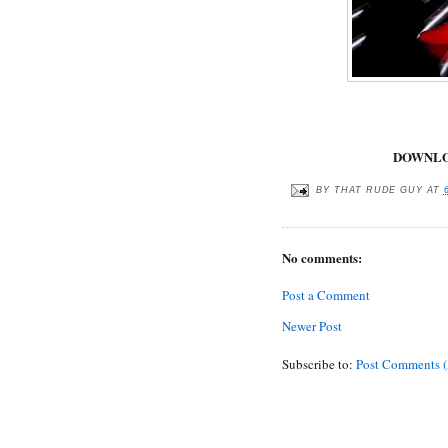
DOWNLO
BY
THAT RUDE GUY
AT
No comments:
Post a Comment
Newer Post
Subscribe to:
Post Comments 