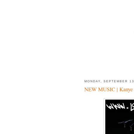
MONDAY, SEPTEMBER 1
NEW MUSIC | Kanye W