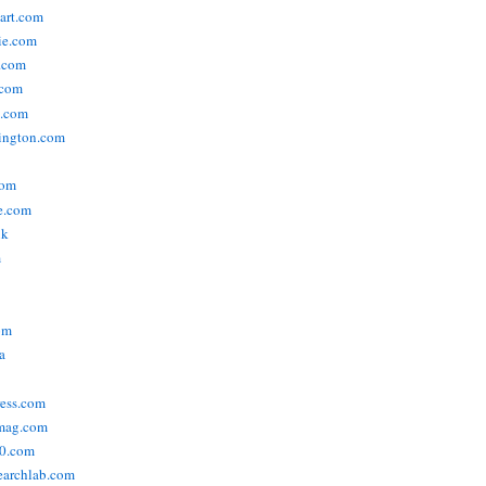
tart.com
ie.com
n.com
.com
a.com
ington.com
com
e.com
uk
m
om
a
ress.com
smag.com
00.com
searchlab.com