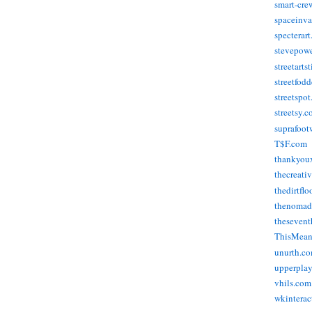
smart-cre
spaceinva
specterar
stevepow
streetarts
streetfod
streetspo
streetsy.
suprafoot
T$F.com
thankyou
thecreati
thedirtflo
thenomad
thesevent
ThisMea
unurth.c
upperpla
vhils.com
wkinterac