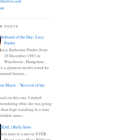
llective.com
om
R POSTS
Girfriend of the Day: Lucy
Pinder
Lucy Katherine Pinder (born
20 December 1983 in
Winchester , Hampshire ,
 is a glamour model noted for
natural breasts...
ee Maize - "Revival of the
sed on this one. I started
wondering what she was going
 then kept watching in a state
ortable amus...
REAL | Belly Intro
Best intro to a movie EVER.
Shout out to Hype Williams