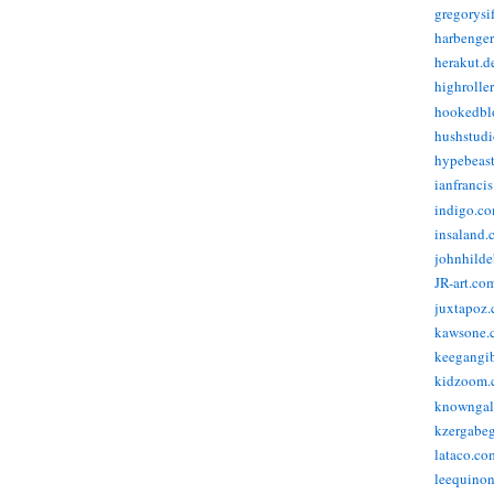
gregorysi
harbenge
herakut.d
highrolle
hookedbl
hushstudi
hypebeas
ianfranci
indigo.c
insaland.
johnhild
JR-art.co
juxtapoz
kawsone.
keegangi
kidzoom.
knowngal
kzergabeg
lataco.co
leequino