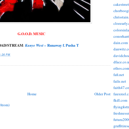
cakestree
chorboog
chrisstai
cloeearly
colorsinl
G.O.O.D. MUSIC
conorharr
dain.com
AD/STREAM
Runaway f. Pusha T
:
Kanye West –
danwitz.
davidcho
6:24 PM
dface.co.
ethos.co
fafi.net
faile.net
faith47.c
Home
Older Post
fauxreel.c
fkdl.com
(Atom)
flyingfort
freshnes
futura20
graffitire