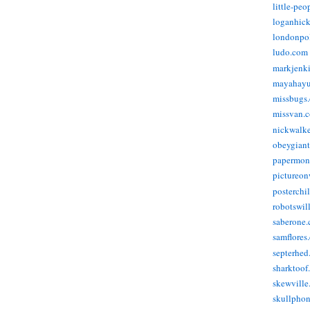
little-pe
loganhic
londonpo
ludo.com
markjenk
mayahay
missbugs
missvan.
nickwalk
obeygian
papermon
pictureon
posterchi
robotswil
saberone
samflores
septerhed
sharktoof
skewville
skullpho