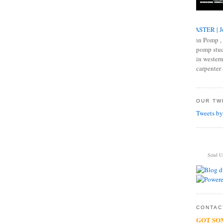
MASTER | J
John Pomp , 
pomp studi
in western
carpenter 
OUR TWI
Tweets by
Send U
CONTACT
GOT SO