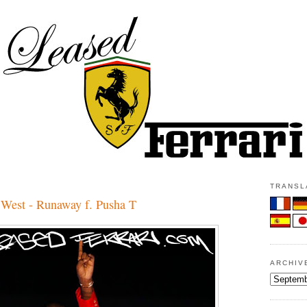
3
TRANSLA
est - Runaway f. Pusha T
ARCHIV