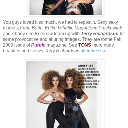
You guys loved it so much, we had to repost it. Sexy sexy
models;
Freja Beha, Eniko Mihalik, Magdalena Frackowiak
and
Abbey Lee Kershaw
team up with
Terry Richardson
for
some provocative and alluring images. They are forthe Fall
2009 issue of
Purple
magazine. See
TONS
more nude
beauties and sleezy
Terry Richardson
after the slip
...