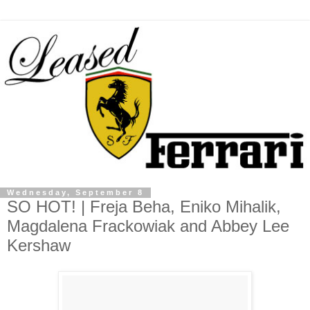
Wednesday, September 8
SO HOT! | Freja Beha, Eniko Mihalik,
Magdalena Frackowiak and Abbey Lee
Kershaw