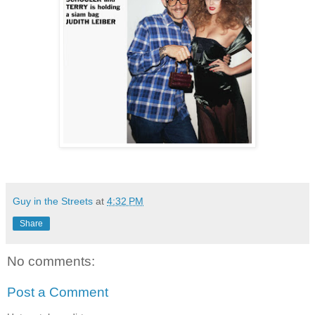
Guy in the Streets
at
4:32 PM
Share
No comments:
Post a Comment