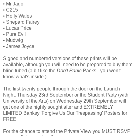
• Mr Jago
• C215
• Holly Wales
• Shepard Fairey
• Lucas Price
• Pure Evil
• Mudwig
• James Joyce
Signed and numbered versions of these prints will be
available, although you will need to be prepared to buy them
blind tubed (a bit like the
Don't Panic
Packs - you won't
know what's inside.)
The first twenty people through the door on the Launch
Night, Thursday 23rd September or the Student Party (with
University of the Arts) on Wednesday 29th September will
get one of the highly sought after and EXTREMELY
LIMITED Banksy 'Forgive Us Our Trespassing' Posters for
FREE!
For the chance to attend the Private View you MUST RSVP