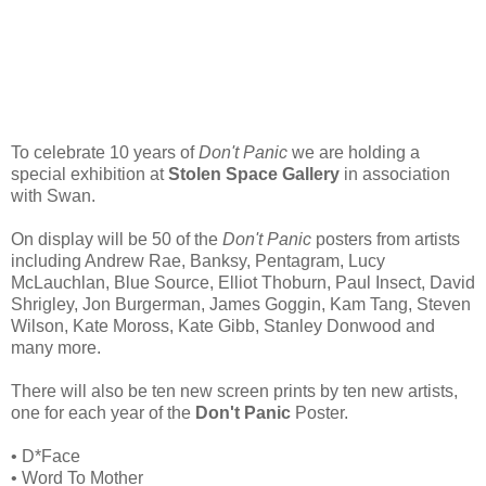
To celebrate 10 years of
Don't Panic
we are holding a
special exhibition at
Stolen Space Gallery
in association
with Swan.
On display will be 50 of the
Don't Panic
posters from artists
including Andrew Rae, Banksy, Pentagram, Lucy
McLauchlan, Blue Source, Elliot Thoburn, Paul Insect, David
Shrigley, Jon Burgerman, James Goggin, Kam Tang, Steven
Wilson, Kate Moross, Kate Gibb, Stanley Donwood and
many more.
There will also be ten new screen prints by ten new artists,
one for each year of the
Don't Panic
Poster.
• D*Face
• Word To Mother