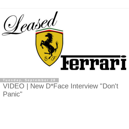
Tuesday, September 28
VIDEO | New D*Face Interview "Don't
Panic"