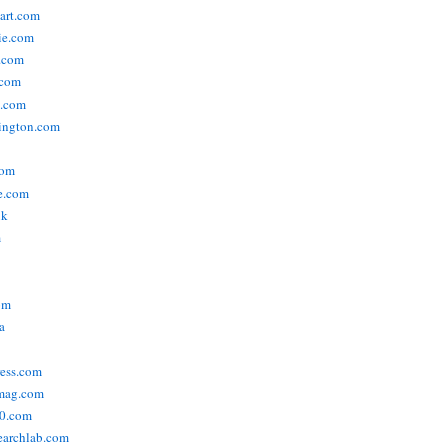
tart.com
ie.com
n.com
.com
a.com
ington.com
com
e.com
uk
m
om
a
ress.com
smag.com
00.com
searchlab.com