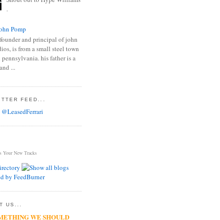
.
ohn Pomp
founder and principal of john
os, is from a small steel town
 pennsylvania. his father is a
and ...
TTER FEED...
 @LeasedFerrari
s Your New Tracks
 US...
METHING WE SHOULD