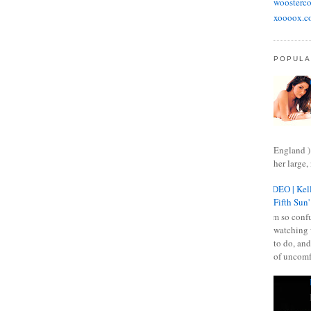
woosterco
xoooox.c
POPULA
England )
her large, 
VIDEO | Kell
Fifth Sun'
I am so confu
watching 
to do, and
of uncomf