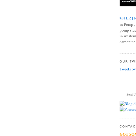
MASTER | J
John Pomp , 
pomp studi
in western
carpenter 
OUR TWI
Tweets by
Send U
CONTACT
GOT SO