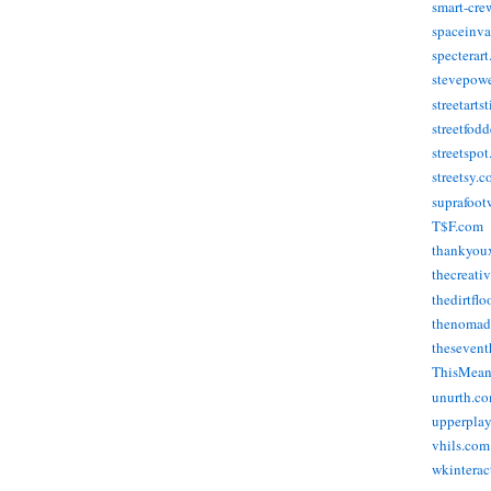
smart-cre
spaceinva
specterar
stevepow
streetarts
streetfod
streetspo
streetsy.
suprafoot
T$F.com
thankyou
thecreati
thedirtflo
thenomad
thesevent
ThisMea
unurth.c
upperpla
vhils.com
wkinterac