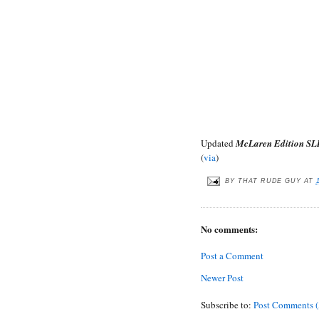
Updated
McLaren Edition SL
(
via
)
BY
THAT RUDE GUY
AT
No comments:
Post a Comment
Newer Post
Subscribe to:
Post Comments 