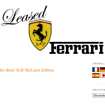
TRANSLA
es-Benz SLR McLaren Edition
ARCHIV