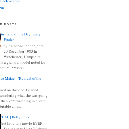
llective.com
om
R POSTS
Girfriend of the Day: Lucy
Pinder
Lucy Katherine Pinder (born
20 December 1983 in
Winchester , Hampshire ,
 is a glamour model noted for
natural breasts...
ee Maize - "Revival of the
sed on this one. I started
wondering what she was going
 then kept watching in a state
ortable amus...
REAL | Belly Intro
Best intro to a movie EVER.
Shout out to Hype Williams