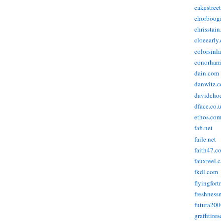
cakestree
chorboog
chrisstai
cloeearly
colorsinl
conorharr
dain.com
danwitz.
davidcho
dface.co.
ethos.co
fafi.net
faile.net
faith47.c
fauxreel.c
fkdl.com
flyingfort
freshnes
futura20
graffitire