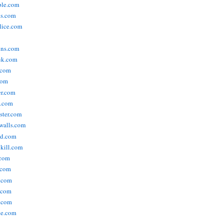
ople.com
ks.com
lice.com
ins.com
uk.com
.com
com
er.com
t.com
ster.com
walls.com
ld.com
lkill.com
.com
.com
.com
.com
.com
ne.com