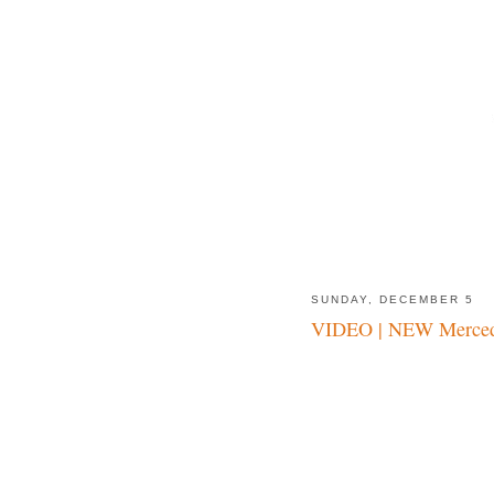
SUNDAY, DECEMBER 5
VIDEO | NEW Merced