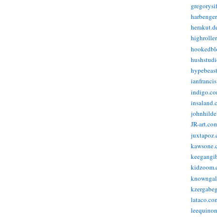
gregorysi
harbenge
herakut.d
highrolle
hookedbl
hushstudi
hypebeas
ianfranci
indigo.c
insaland.
johnhild
JR-art.co
juxtapoz
kawsone.
keegangi
kidzoom.
knowngal
kzergabeg
lataco.co
leequino