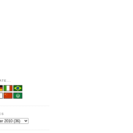
TE...
ES