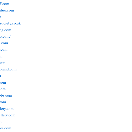
ff.com
rduo.com
e
rsociety.co.uk
og.com
o.com/
t.com
s.com
om
com
ebrand.com
m
.com
com
bbs.com
com
lery.com
llery.com
m
nes.com