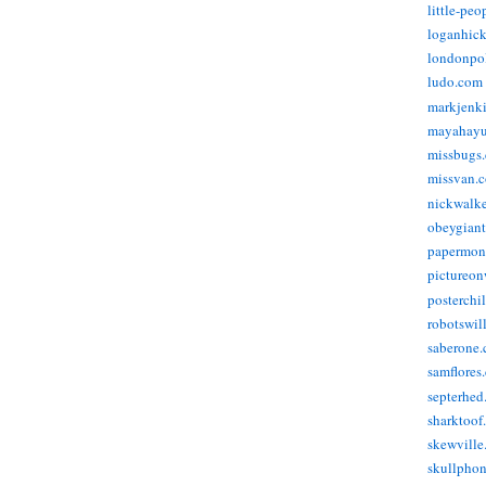
little-pe
loganhic
londonpo
ludo.com
markjenk
mayahay
missbugs
missvan.
nickwalk
obeygian
papermon
pictureon
posterchi
robotswil
saberone
samflores
septerhed
sharktoof
skewville
skullpho