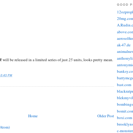
GOOD P
12ozprop
20mg.co
A.Rudin.
above.co
aerosolfi
ak-47.de
animalne
anthonyli
R
will be released in a limited series of just
25
units, looks pretty mean.
antonymic
banksy.co
10:43 PM
barrymcg
bast.com
blackratp
blekmyvib
bombings
bomit.co
Home
Older Post
boxi.com
brooklyns
(Atom)
c-monster