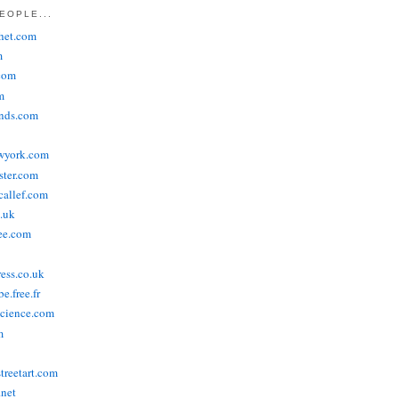
EOPLE...
het.com
m
com
m
ends.com
wyork.com
ster.com
allef.com
.uk
ee.com
ress.co.uk
e.free.fr
cience.com
m
treetart.com
.net