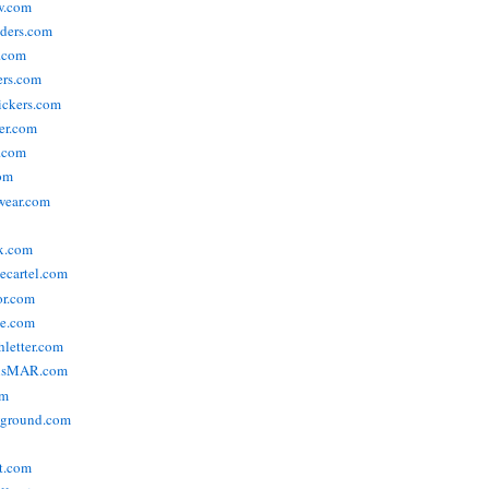
w.com
ders.com
t.com
ers.com
tickers.com
der.com
t.com
com
wear.com
x.com
vecartel.com
or.com
e.com
hletter.com
nsMAR.com
om
yground.com
t.com