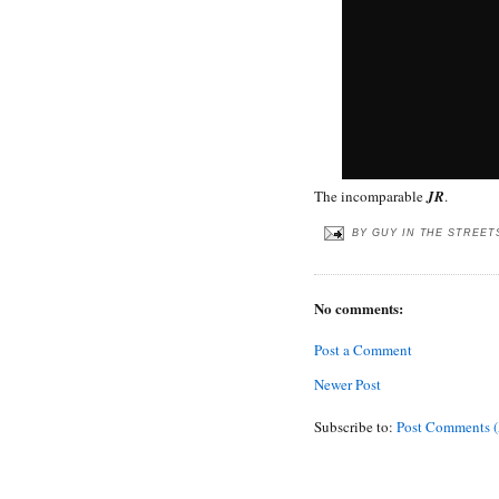
The incomparable
JR
.
BY
GUY IN THE STREET
No comments:
Post a Comment
Newer Post
Subscribe to:
Post Comments 