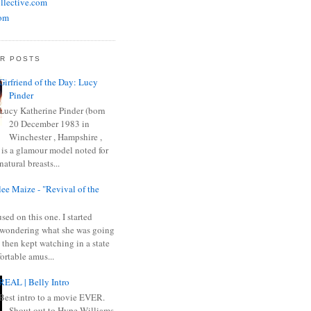
llective.com
om
R POSTS
Girfriend of the Day: Lucy
Pinder
Lucy Katherine Pinder (born
20 December 1983 in
Winchester , Hampshire ,
 is a glamour model noted for
natural breasts...
ee Maize - "Revival of the
sed on this one. I started
wondering what she was going
 then kept watching in a state
ortable amus...
REAL | Belly Intro
Best intro to a movie EVER.
Shout out to Hype Williams