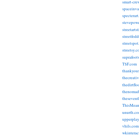
smart-cre
spaceinva
specterar
stevepow
streetarts
streetfod
streetspo
streetsy.
suprafoot
T$F.com
thankyou
thecreati
thedirtflo
thenomad
thesevent
ThisMea
unurth.c
upperpla
vhils.com
wkinterac