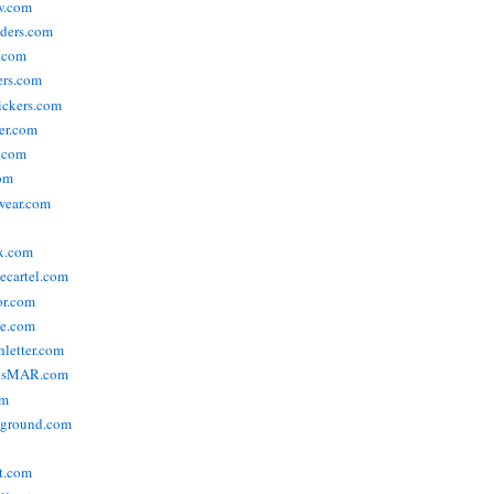
w.com
ders.com
t.com
ers.com
tickers.com
der.com
t.com
com
wear.com
x.com
vecartel.com
or.com
e.com
hletter.com
nsMAR.com
om
yground.com
t.com