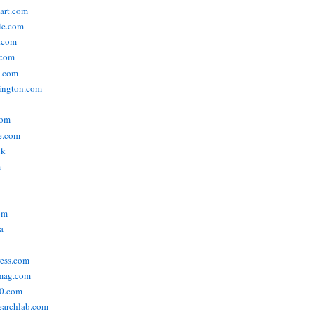
tart.com
ie.com
n.com
.com
a.com
ington.com
com
e.com
uk
m
om
a
ress.com
smag.com
00.com
searchlab.com