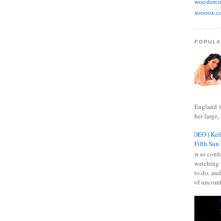
woosterco
xoooox.c
POPULA
England )
her large, 
VIDEO | Kell
Fifth Sun'
I am so confu
watching 
to do, and
of uncomf