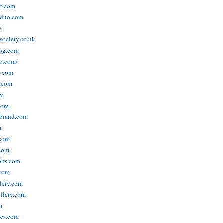
ff.com
rduo.com
e
rsociety.co.uk
og.com
o.com/
t.com
s.com
om
com
ebrand.com
m
.com
com
bbs.com
com
lery.com
llery.com
m
nes.com