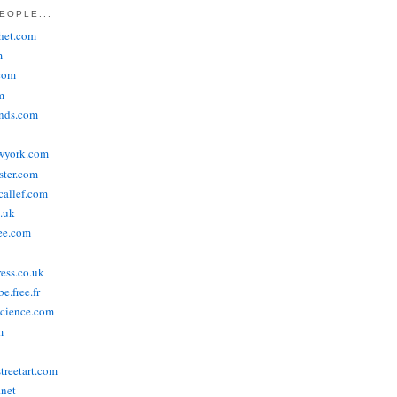
EOPLE...
het.com
m
com
m
ends.com
wyork.com
ster.com
allef.com
.uk
ee.com
ress.co.uk
e.free.fr
cience.com
m
treetart.com
.net