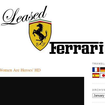
TRANSLA
Women Are Heroes' HD
ARCHIV