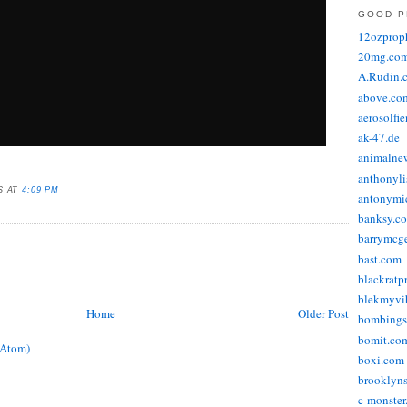
GOOD P
12ozprop
20mg.co
A.Rudin.
above.co
aerosolfi
ak-47.de
animalne
anthonyli
S
AT
4:09 PM
antonymic
banksy.co
barrymcg
bast.com
blackratp
blekmyvib
Home
Older Post
bombings
bomit.co
(Atom)
boxi.com
brooklyns
c-monster