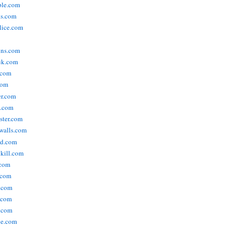
ople.com
ks.com
lice.com
ins.com
uk.com
.com
com
er.com
t.com
ster.com
walls.com
ld.com
lkill.com
.com
.com
.com
.com
.com
ne.com