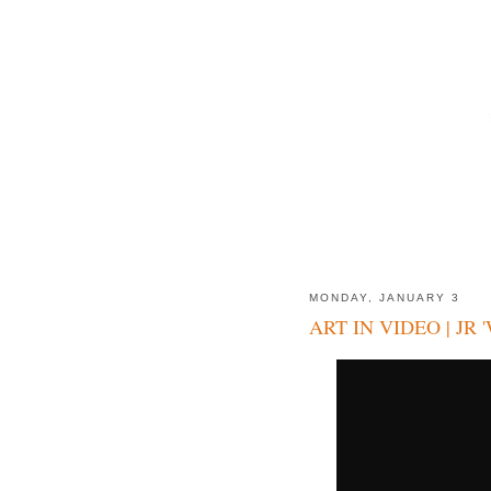
MONDAY, JANUARY 3
ART IN VIDEO | JR '