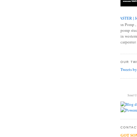
MASTER | J
John Pomp , 
pomp studi
in western
carpenter 
OUR TWI
Tweets by
Send U
CONTACT
GOT SO