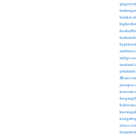
gregorysi
harbenge
herakut.d
highrolle
hookedbl
hushstudi
hypebeas
ianfranci
indigo.c
insaland.
johnhild
JR-art.co
juxtapoz
kawsone.
keegangi
kidzoom.
knowngal
kzergabeg
lataco.co
leequino