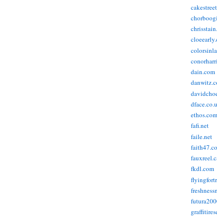
cakestree
chorboog
chrisstai
cloeearly
colorsinl
conorharr
dain.com
danwitz.
davidcho
dface.co.
ethos.co
fafi.net
faile.net
faith47.c
fauxreel.c
fkdl.com
flyingfort
freshnes
futura20
graffitire