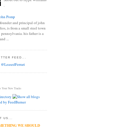
.
ohn Pomp
founder and principal of john
os, is from a small steel town
 pennsylvania. his father is a
and ...
TTER FEED...
 @LeasedFerrari
s Your New Tracks
 US...
METHING WE SHOULD