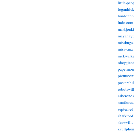
little-pe
loganhic
londonpo
ludo.com
markjenk
mayahay
missbugs
missvan.
nickwalk
obeygian
papermon
pictureon
posterchi
robotswil
saberone
samflores
septerhed
sharktoof
skewville
skullpho