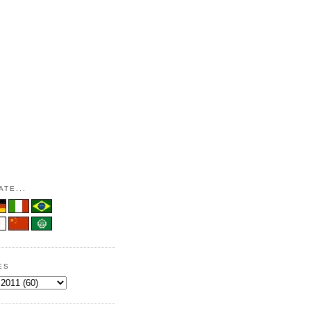
TE...
ES