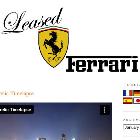
TRANSLA
elic Timelapse
ARCHIV