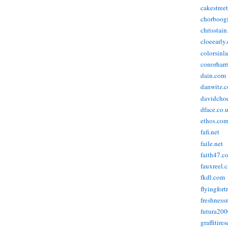
cakestree
chorboog
chrisstai
cloeearly
colorsinl
conorharr
dain.com
danwitz.
davidcho
dface.co.
ethos.co
fafi.net
faile.net
faith47.c
fauxreel.c
fkdl.com
flyingfort
freshnes
futura20
graffitire