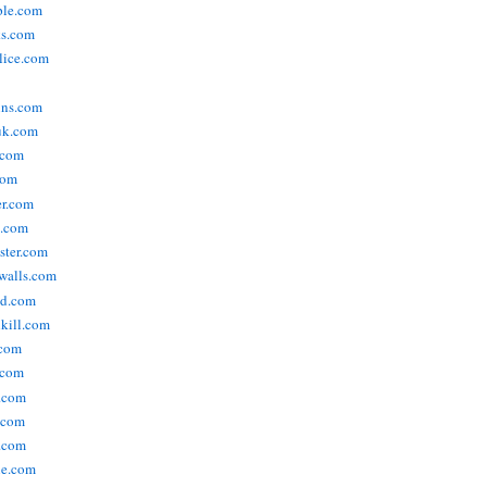
ople.com
ks.com
lice.com
ins.com
uk.com
.com
com
er.com
t.com
ster.com
walls.com
ld.com
lkill.com
.com
.com
.com
.com
.com
ne.com