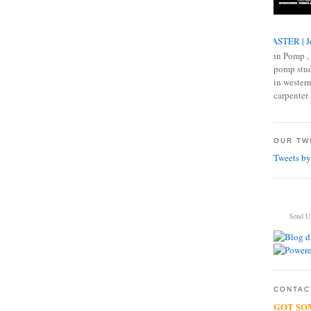
MASTER | J
John Pomp , 
pomp studi
in western
carpenter 
OUR TWI
Tweets by
Send U
CONTACT
GOT SO