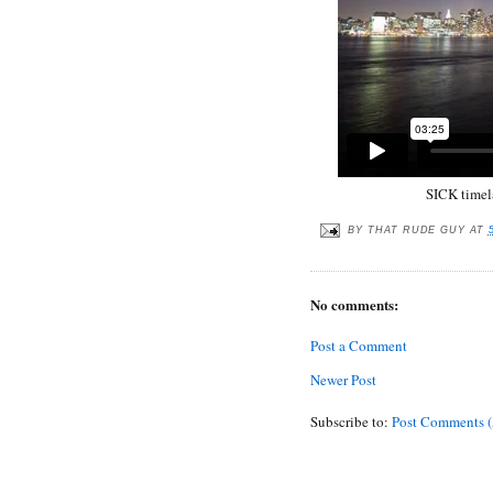
SICK timel
BY
THAT RUDE GUY
AT
No comments:
Post a Comment
Newer Post
Subscribe to:
Post Comments 