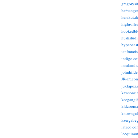
gregorysi
harbenge
herakut.d
highrolle
hookedbl
hushstudi
hypebeas
ianfranci
indigo.c
insaland.
johnhild
JR-art.co
juxtapoz
kawsone.
keegangi
kidzoom.
knowngal
kzergabeg
lataco.co
leequino