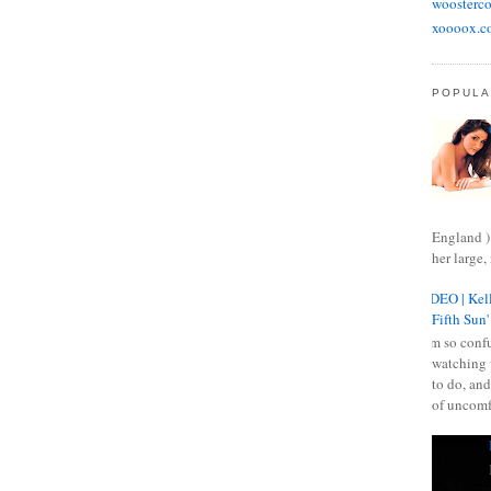
woosterco
xoooox.c
POPULA
England )
her large, 
VIDEO | Kell
Fifth Sun'
I am so confu
watching 
to do, and
of uncomf