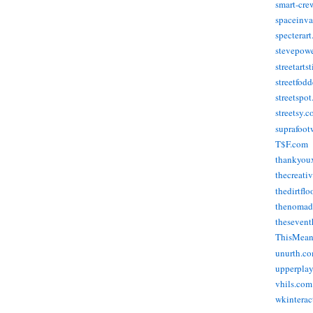
smart-cre
spaceinva
specterar
stevepow
streetarts
streetfod
streetspo
streetsy.
suprafoot
T$F.com
thankyou
thecreati
thedirtflo
thenomad
thesevent
ThisMea
unurth.c
upperpla
vhils.com
wkinterac