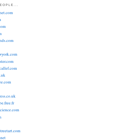
EOPLE...
het.com
m
com
m
ends.com
wyork.com
ster.com
allef.com
.uk
ee.com
ress.co.uk
e.free.fr
cience.com
m
treetart.com
.net