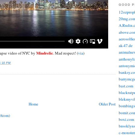
GOOD P
12ozprop
20mg.co
A.Rudin.
above.co
aerosolfi
ak-47.de
animalne
Mindrelic
apse video of NYC by
. Mad respect! (
via
)
anthonyli
5:10 PM
antonymic
banksy.co
barrymcg
bast.com
blackratp
blekmyvib
Home
Older Post
bombings
bomit.co
(Atom)
boxi.com
brooklyns
c-monster