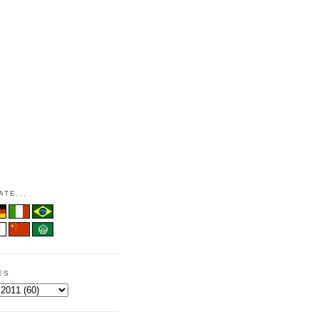
TE...
ES