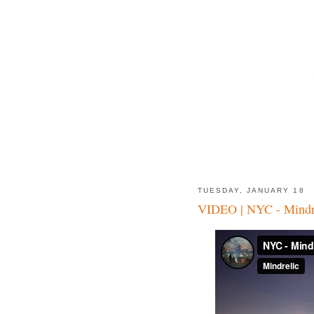
TUESDAY, JANUARY 18
VIDEO | NYC - Mindr