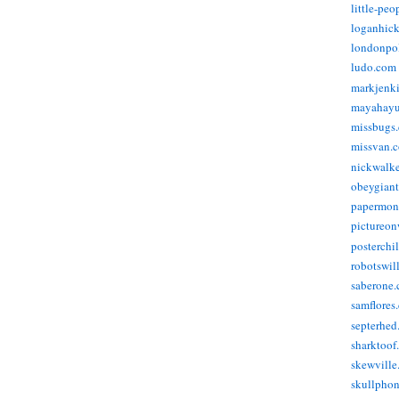
little-pe
loganhic
londonpo
ludo.com
markjenk
mayahay
missbugs
missvan.
nickwalk
obeygian
papermon
pictureon
posterchi
robotswil
saberone
samflores
septerhed
sharktoof
skewville
skullpho