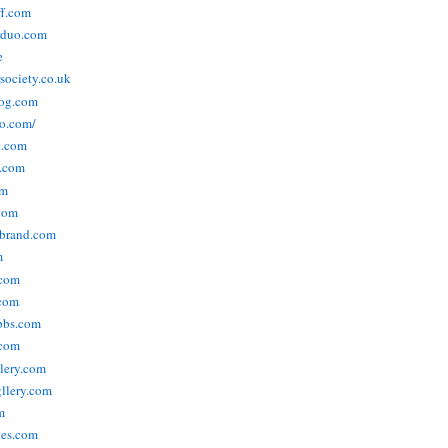
ff.com
rduo.com
e
rsociety.co.uk
og.com
o.com/
t.com
s.com
om
com
ebrand.com
m
.com
com
bbs.com
com
lery.com
llery.com
m
nes.com