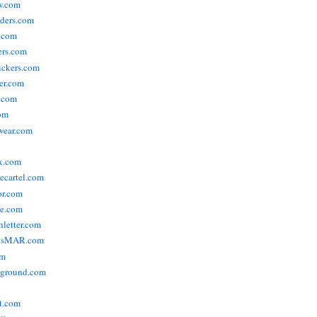
w.com
ders.com
t.com
ers.com
tickers.com
der.com
t.com
com
wear.com
x.com
vecartel.com
or.com
e.com
hletter.com
nsMAR.com
om
yground.com
t.com