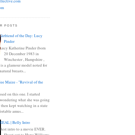
llective.com
om
R POSTS
Girfriend of the Day: Lucy
Pinder
Lucy Katherine Pinder (born
20 December 1983 in
Winchester , Hampshire ,
 is a glamour model noted for
natural breasts...
ee Maize - "Revival of the
sed on this one. I started
wondering what she was going
 then kept watching in a state
ortable amus...
REAL | Belly Intro
Best intro to a movie EVER.
Shout out to Hype Williams