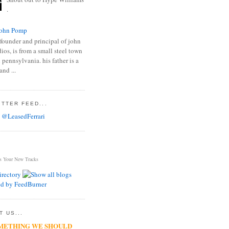
.
ohn Pomp
founder and principal of john
os, is from a small steel town
 pennsylvania. his father is a
and ...
TTER FEED...
 @LeasedFerrari
s Your New Tracks
 US...
METHING WE SHOULD