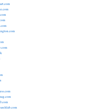
tart.com
ie.com
n.com
.com
a.com
ington.com
com
e.com
uk
m
om
a
ress.com
smag.com
00.com
searchlab.com