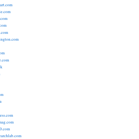
tart.com
ie.com
n.com
.com
a.com
ington.com
com
e.com
uk
m
om
a
ress.com
smag.com
00.com
searchlab.com