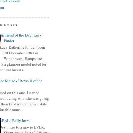
llective.com
om
R POSTS
Girfriend of the Day: Lucy
Pinder
Lucy Katherine Pinder (born
20 December 1983 in
Winchester , Hampshire ,
 is a glamour model noted for
natural breasts...
ee Maize - "Revival of the
sed on this one. I started
wondering what she was going
 then kept watching in a state
ortable amus...
REAL | Belly Intro
Best intro to a movie EVER.
Shout out to Hype Williams