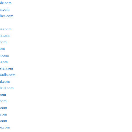
ople.com
ks.com
lice.com
ins.com
uk.com
.com
com
er.com
t.com
ster.com
walls.com
ld.com
lkill.com
.com
.com
.com
.com
.com
ne.com