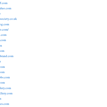
ff.com
rduo.com
e
rsociety.co.uk
og.com
o.com/
t.com
s.com
om
com
ebrand.com
m
.com
com
bbs.com
com
lery.com
llery.com
m
nes.com