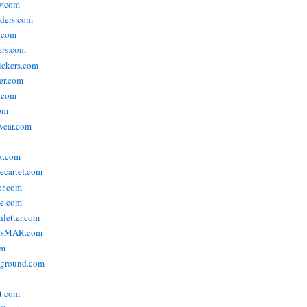
w.com
ders.com
t.com
ers.com
tickers.com
der.com
t.com
com
wear.com
x.com
vecartel.com
or.com
e.com
hletter.com
nsMAR.com
om
yground.com
t.com