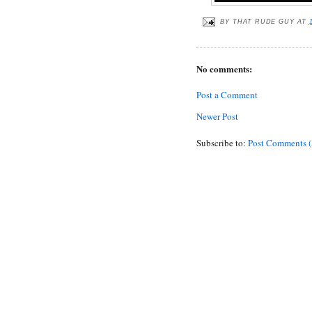
BY
THAT RUDE GUY
AT
No comments:
Post a Comment
Newer Post
Subscribe to:
Post Comments 