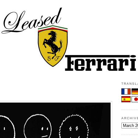
TRANSLA
ARCHIV