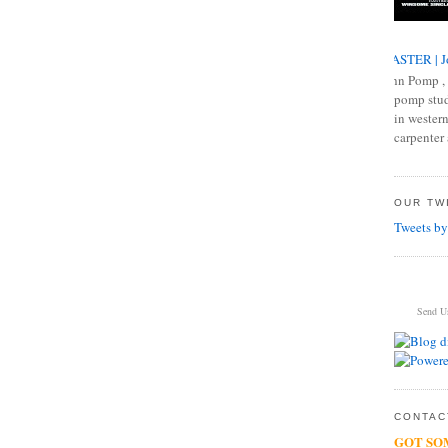
MASTER | J
John Pomp , 
pomp studi
in western
carpenter 
OUR TWI
Tweets by
Send U
CONTACT
GOT SO