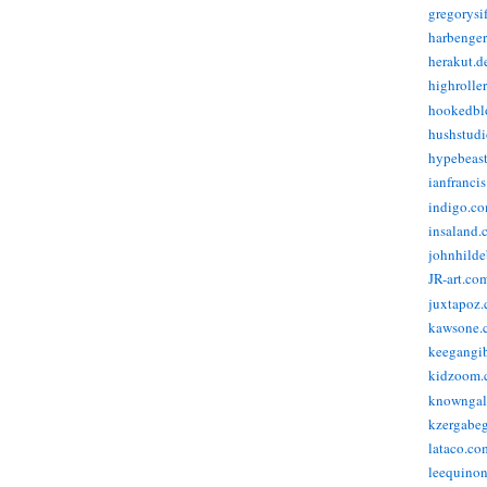
gregorysi
harbenge
herakut.d
highrolle
hookedbl
hushstudi
hypebeas
ianfranci
indigo.c
insaland.
johnhild
JR-art.co
juxtapoz
kawsone.
keegangi
kidzoom.
knowngal
kzergabeg
lataco.co
leequino