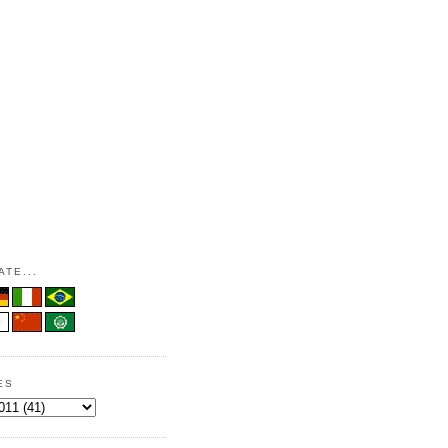
TE...
ES