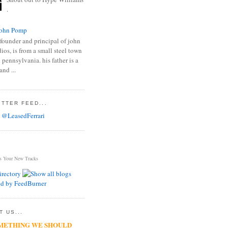
.
ohn Pomp
founder and principal of john
os, is from a small steel town
 pennsylvania. his father is a
and ...
TTER FEED...
 @LeasedFerrari
s Your New Tracks
 US...
METHING WE SHOULD