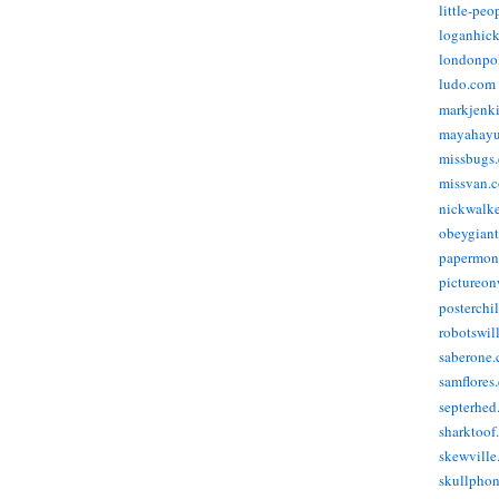
little-pe
loganhic
londonpo
ludo.com
markjenk
mayahay
missbugs
missvan.
nickwalk
obeygian
papermon
pictureon
posterchi
robotswil
saberone
samflores
septerhed
sharktoof
skewville
skullpho