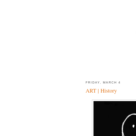
FRIDAY, MARCH 4
ART | History