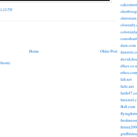
cakestree
11:13 PM
chorboog
chrisstai
cloeearly
colorsinl
conorharr
dain.com
Home
Older Post
danwitz.
davidcho
(Atom)
dface.co.
ethos.co
fafi.net
faile.net
faith47.c
fauxreel.c
fkdl.com
flyingfort
freshnes
futura20
graffitire