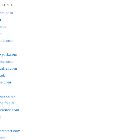
EOPLE...
het.com
m
com
m
ends.com
wyork.com
ster.com
allef.com
.uk
ee.com
ress.co.uk
e.free.fr
cience.com
m
treetart.com
.net