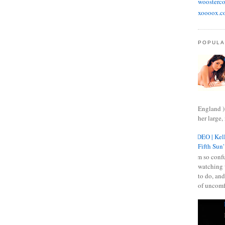
woosterco
xoooox.c
POPULA
England )
her large, 
VIDEO | Kell
Fifth Sun'
I am so confu
watching 
to do, and
of uncomf