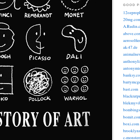
GOOD P
12ozprop
20mg.co
A.Rudin.
above.co
aerosolfi
ak-47.de
animalne
anthonyli
antonymic
banksy.co
barrymcg
bast.com
blackratp
blekmyvib
bombings
bomit.co
boxi.com
brooklyns
c-monster