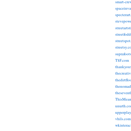
smart-cre
spaceinva
specterar
stevepow
streetarts
streetfod
streetspo
streetsy.
suprafoot
T$F.com
thankyou
thecreati
thedirtflo
thenomad
thesevent
ThisMea
unurth.c
upperpla
vhils.com
wkinterac