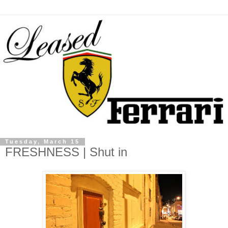
Tuesday, March 15
FRESHNESS | Shut in