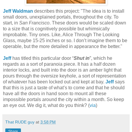
Jeff Waldman
describes this project: "The idea is to install
small doors, unexplained portals, throughout the city. To
start, in
San Francisco
. These doors would be scaled down
to a size that is cognitively possible but whimsically
improbable. Tiny ones. Like, Alice Through The Looking
Glass, maybe 15-25 inches or so. I don’t imagine them to be
operable, but the more detailed in appearance the better."
Jeff
has titled this particular door “
Shut in
”, which he
regards as a sort of paranoia piece. It has a half dozen
interior locks, and built into the door is an amber light that
pours through the oversize keyhole, a sort of representation
of whatever has been locked out and kept at bay.
Jeff
says
that this is just a taste of what’s to come and that he should
have all the doors in hand soon to mount all these
impossible portals around the city within a month. So keep
an eye out. We dig it, what do you think? (
via
)
That RUDE guy
at
3:58 PM
Share