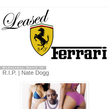
Wednesday, March 16
R.I.P. | Nate Dogg