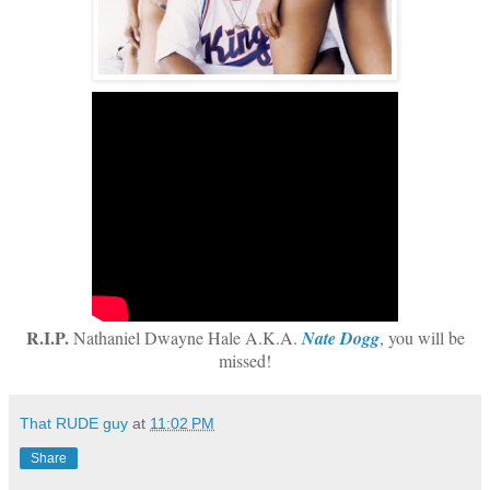
R.I.P.
Nathaniel Dwayne Hale A.K.A.
Nate Dogg
, you will be
missed!
That RUDE guy
at
11:02 PM
Share