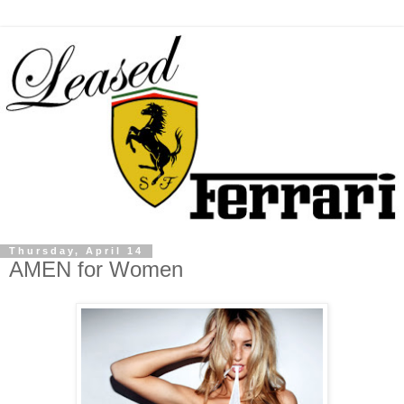
Thursday, April 14
AMEN for Women