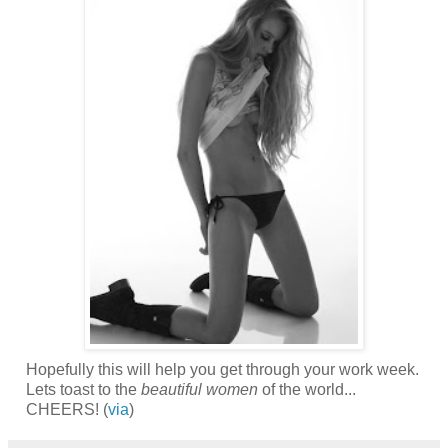
Hopefully this will help you get through your work week.
Lets toast to the
beautiful women
of the world...
CHEERS! (
via
)