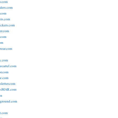
w.com
ders.com
t.com
ers.com
tickers.com
der.com
t.com
com
wear.com
x.com
vecartel.com
or.com
e.com
hletter.com
nsMAR.com
om
yground.com
t.com