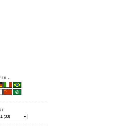
TE...
ES