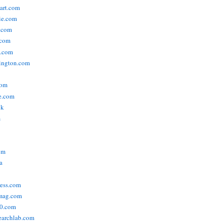
tart.com
ie.com
n.com
.com
a.com
ington.com
com
e.com
uk
m
om
a
ress.com
smag.com
00.com
searchlab.com