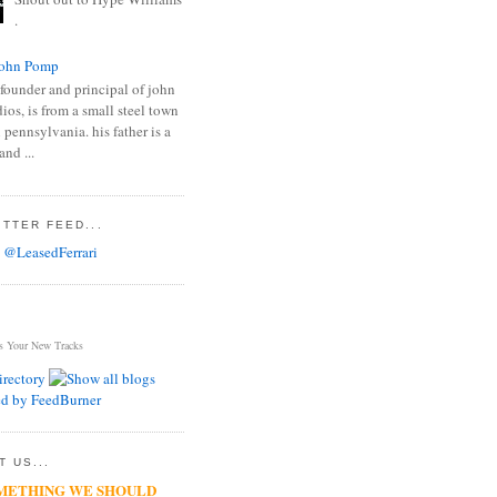
.
ohn Pomp
founder and principal of john
os, is from a small steel town
 pennsylvania. his father is a
and ...
TTER FEED...
 @LeasedFerrari
s Your New Tracks
 US...
METHING WE SHOULD