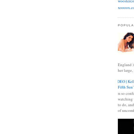
woosterco
xoooox.c
POPULA
England )
her large, 
VIDEO | Kell
Fifth Sun'
I am so confu
watching 
to do, and
of uncomf