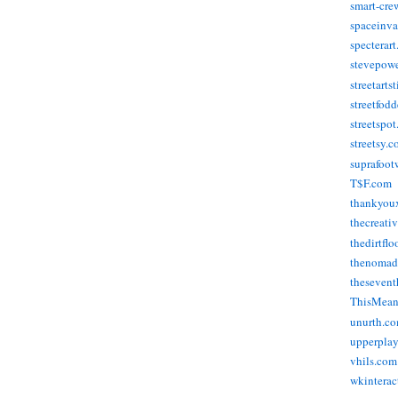
smart-cre
spaceinva
specterar
stevepow
streetarts
streetfod
streetspo
streetsy.
suprafoot
T$F.com
thankyou
thecreati
thedirtflo
thenomad
thesevent
ThisMea
unurth.c
upperpla
vhils.com
wkinterac