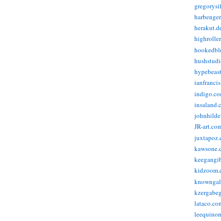
gregorysi
harbenge
herakut.d
highrolle
hookedbl
hushstudi
hypebeas
ianfranci
indigo.c
insaland.
johnhild
JR-art.co
juxtapoz
kawsone.
keegangi
kidzoom.
knowngal
kzergabeg
lataco.co
leequino