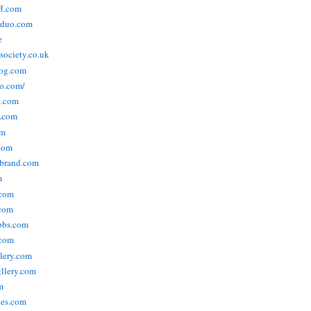
ff.com
rduo.com
e
rsociety.co.uk
og.com
o.com/
t.com
s.com
om
com
ebrand.com
m
.com
com
bbs.com
com
lery.com
llery.com
m
nes.com