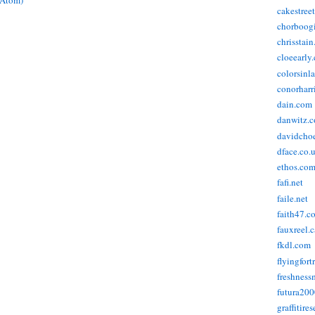
(Atom)
cakestree
chorboog
chrisstai
cloeearly
colorsinl
conorharr
dain.com
danwitz.
davidcho
dface.co.
ethos.co
fafi.net
faile.net
faith47.c
fauxreel.c
fkdl.com
flyingfort
freshnes
futura20
graffitire