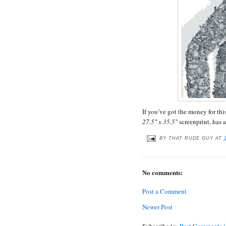
If you’ve got the money for thi
27.5″ x 35.5″
screenprint, has 
BY
THAT RUDE GUY
AT
No comments:
Post a Comment
Newer Post