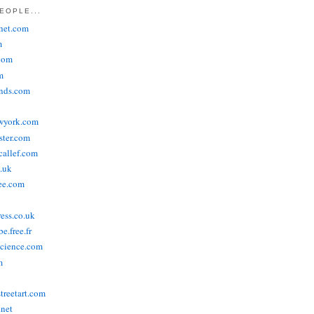
EOPLE...
het.com
m
com
m
ends.com
wyork.com
ster.com
allef.com
.uk
ee.com
ress.co.uk
e.free.fr
cience.com
m
treetart.com
.net