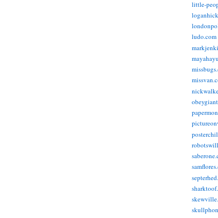
little-pe
loganhic
londonpo
ludo.com
markjenk
mayahay
missbugs
missvan.
nickwalk
obeygian
papermon
pictureon
posterchi
robotswil
saberone
samflores
septerhed
sharktoof
skewville
skullpho