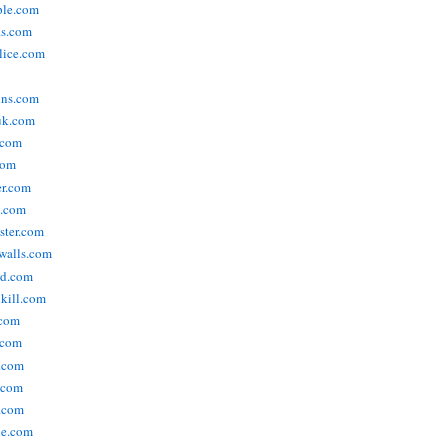
ople.com
ks.com
lice.com
ins.com
uk.com
.com
com
er.com
t.com
ster.com
walls.com
ld.com
lkill.com
.com
.com
.com
.com
.com
ne.com