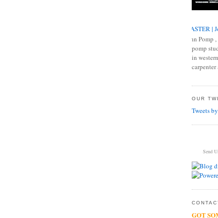
MASTER | J
John Pomp , 
pomp studi
in western
carpenter 
OUR TWI
Tweets by
Send U
CONTACT
GOT SO