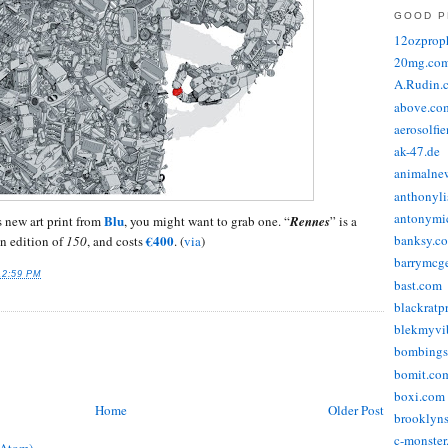
GOOD P
12ozprop
20mg.co
A.Rudin.
above.co
aerosolfi
ak-47.de
animalne
anthonyli
antonymic
Blu
s new art print from
, you might want to grab one. “
Rennes
” is a
€400
banksy.co
an edition of
150
, and costs
. (
via
)
barrymcg
12:59 PM
bast.com
blackratp
blekmyvib
bombings
bomit.co
boxi.com
Home
Older Post
brooklyns
c-monster