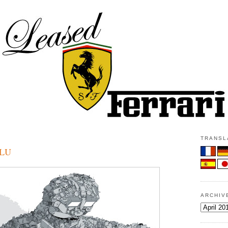
TRANSLA
BLU
ARCHIV