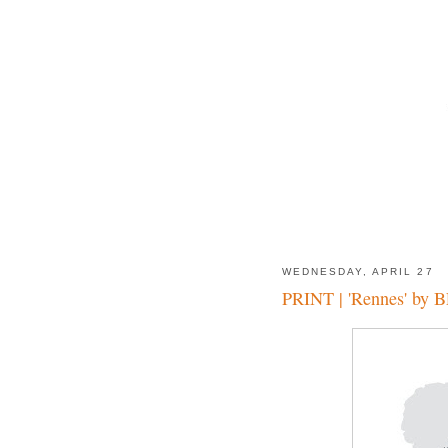
WEDNESDAY, APRIL 27
PRINT | 'Rennes' by 