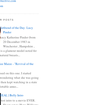
llective.com
om
R POSTS
Girfriend of the Day: Lucy
Pinder
Lucy Katherine Pinder (born
20 December 1983 in
Winchester , Hampshire ,
 is a glamour model noted for
natural breasts...
ee Maize - "Revival of the
sed on this one. I started
wondering what she was going
 then kept watching in a state
ortable amus...
REAL | Belly Intro
Best intro to a movie EVER.
Shout out to Hype Williams