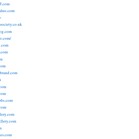
ff.com
rduo.com
e
rsociety.co.uk
og.com
o.com/
t.com
s.com
om
com
ebrand.com
m
.com
com
bbs.com
com
lery.com
llery.com
m
nes.com