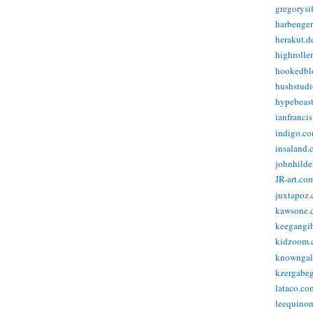
gregorysi
harbenge
herakut.d
highrolle
hookedbl
hushstudi
hypebeas
ianfranci
indigo.c
insaland.
johnhild
JR-art.co
juxtapoz
kawsone.
keegangi
kidzoom.
knowngal
kzergabeg
lataco.co
leequino