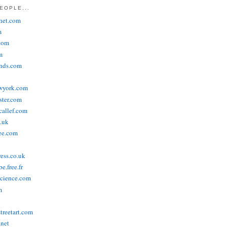
EOPLE...
het.com
m
com
m
ends.com
wyork.com
ster.com
allef.com
.uk
ee.com
ress.co.uk
e.free.fr
cience.com
m
treetart.com
.net