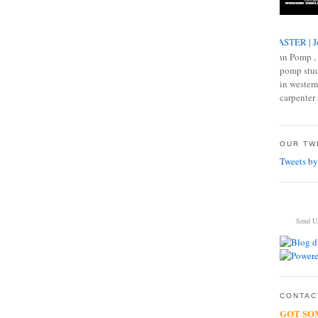
MASTER | J
John Pomp , 
pomp studi
in western
carpenter 
OUR TWI
Tweets by
Send U
CONTACT
GOT SO