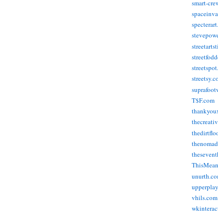
smart-cre
spaceinva
specterar
stevepow
streetarts
streetfod
streetspo
streetsy.
suprafoot
T$F.com
thankyou
thecreati
thedirtflo
thenomad
thesevent
ThisMea
unurth.c
upperpla
vhils.com
wkinterac