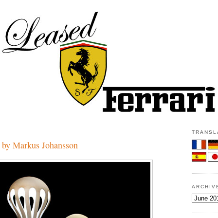
TRANSLA
 by Markus Johansson
ARCHIV