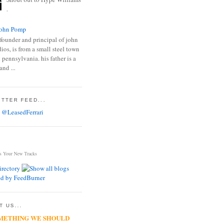
.
ohn Pomp
founder and principal of john
os, is from a small steel town
 pennsylvania. his father is a
and ...
TTER FEED...
 @LeasedFerrari
s Your New Tracks
 US...
METHING WE SHOULD