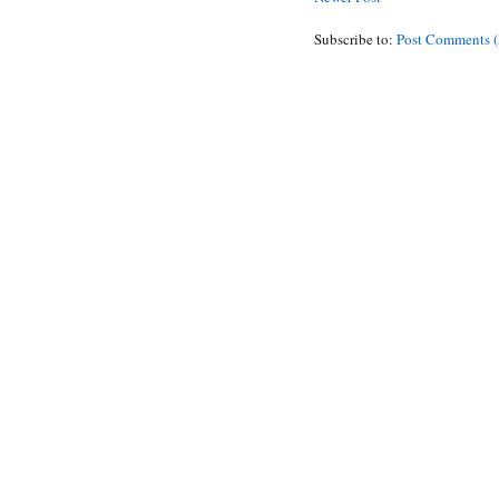
Subscribe to:
Post Comments 