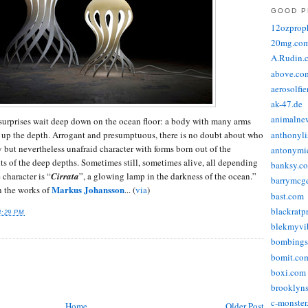
GOOD P
12ozprop
20mg.co
A.Rudin.
above.co
aerosolfi
ak-47.de
animalne
urprises wait deep down on the ocean floor: a body with many arms
 up the depth. Arrogant and presumptuous, there is no doubt about who
anthonyli
y but nevertheless unafraid character with forms born out of the
antonymic
ts of the deep depths. Sometimes still, sometimes alive, all depending
banksy.co
character is “
Cirrata
”, a glowing lamp in the darkness of the ocean.”
barrymcg
Markus Johansson
n the works of
... (
via
)
bast.com
blackratp
8:29 PM
blekmyvib
bombings
bomit.co
boxi.com
brooklyns
c-monster
Home
Older Post