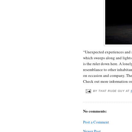
“Unexpected experiences and s
which sweeps along and lights
is the ruler down here. A lonel
resemblance to other inhabitan
on occasion and company. The 
Check out more information o
BY
THAT RUDE GUY
AT
No comments:
Post a Comment
Newer Post