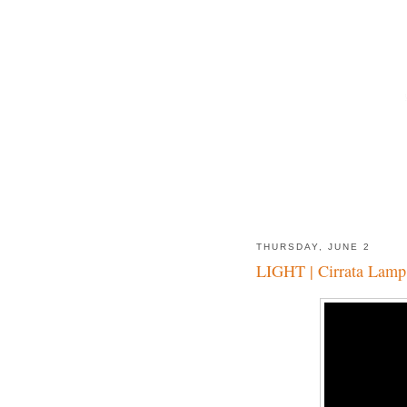
THURSDAY, JUNE 2
LIGHT | Cirrata Lamp