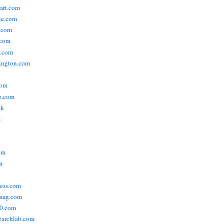
tart.com
ie.com
n.com
.com
a.com
ington.com
com
e.com
uk
m
om
a
ress.com
smag.com
00.com
searchlab.com