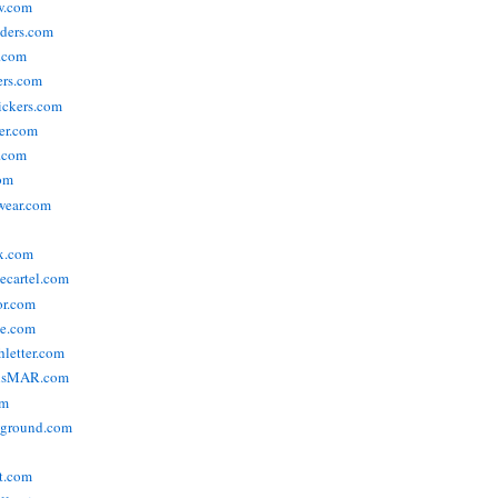
w.com
ders.com
t.com
ers.com
tickers.com
der.com
t.com
com
wear.com
x.com
vecartel.com
or.com
e.com
hletter.com
nsMAR.com
om
yground.com
t.com