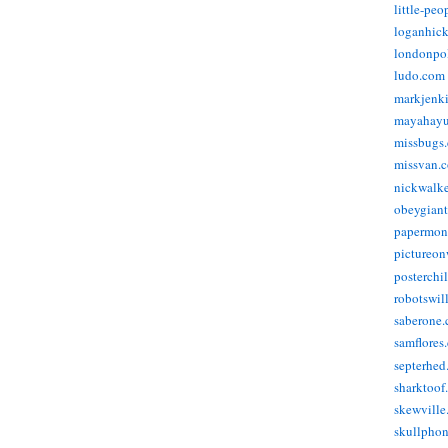
little-pe
loganhic
londonpo
ludo.com
markjenk
mayahay
missbugs
missvan.
nickwalk
obeygian
papermon
pictureon
posterchi
robotswil
saberone
samflores
septerhed
sharktoof
skewville
skullpho