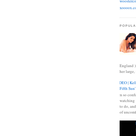
woosterco
xoooox.c
POPULA
England )
her large, 
VIDEO | Kell
Fifth Sun'
I am so confu
watching 
to do, and
of uncomf