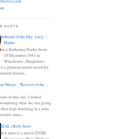
llective.com
om
R POSTS
Girfriend of the Day: Lucy
Pinder
Lucy Katherine Pinder (born
20 December 1983 in
Winchester , Hampshire ,
 is a glamour model noted for
natural breasts...
ee Maize - "Revival of the
sed on this one. I started
wondering what she was going
 then kept watching in a state
ortable amus...
REAL | Belly Intro
Best intro to a movie EVER.
Shout out to Hype Williams