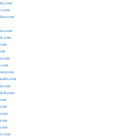
ople.com
ks.com
lice.com
ins.com
uk.com
.com
com
er.com
t.com
ster.com
walls.com
ld.com
lkill.com
.com
.com
.com
.com
.com
ne.com