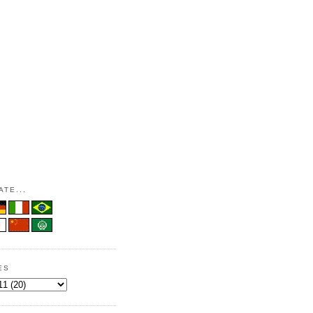
TE...
ES