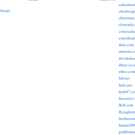
cakestree
(Atom)
chorboog
chrisstai
cloeearly
colorsinl
conorharr
dain.com
danwitz.
davidcho
dface.co.
ethos.co
fafi.net
faile.net
faith47.c
fauxreel.c
fkdl.com
flyingfort
freshnes
futura20
graffitire