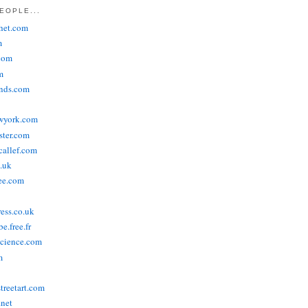
EOPLE...
het.com
m
com
m
ends.com
wyork.com
ster.com
allef.com
.uk
ee.com
ress.co.uk
e.free.fr
cience.com
m
treetart.com
.net