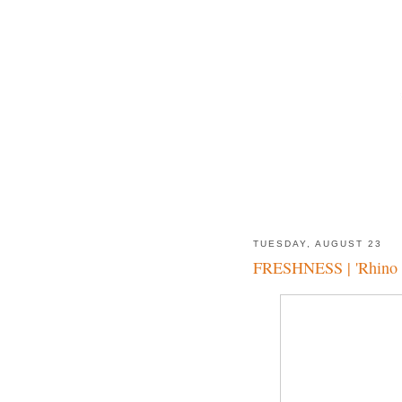
TUESDAY, AUGUST 23
FRESHNESS | 'Rhino 