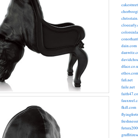
cakestree
chorboog
chrisstai
cloeearly
colorsinl
conorharr
dain.com
danwitz.
davidcho
dface.co.
ethos.co
fafi.net
faile.net
faith47.c
fauxreel.c
fkdl.com
flyingfort
freshnes
futura20
graffitire