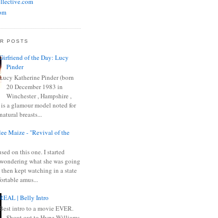
llective.com
om
R POSTS
Girfriend of the Day: Lucy
Pinder
Lucy Katherine Pinder (born
20 December 1983 in
Winchester , Hampshire ,
 is a glamour model noted for
natural breasts...
ee Maize - "Revival of the
sed on this one. I started
wondering what she was going
 then kept watching in a state
ortable amus...
REAL | Belly Intro
Best intro to a movie EVER.
Shout out to Hype Williams