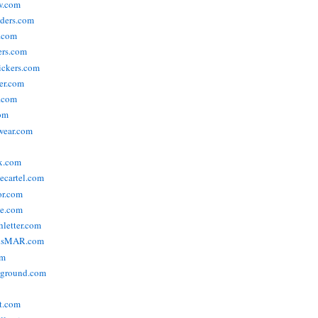
w.com
ders.com
t.com
ers.com
tickers.com
der.com
t.com
com
wear.com
x.com
vecartel.com
or.com
e.com
hletter.com
nsMAR.com
om
yground.com
t.com