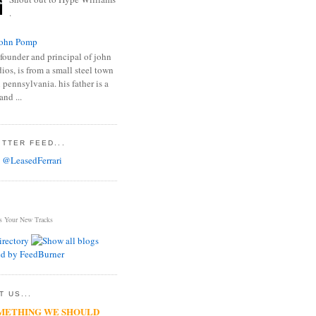
.
ohn Pomp
founder and principal of john
os, is from a small steel town
 pennsylvania. his father is a
and ...
TTER FEED...
 @LeasedFerrari
s Your New Tracks
 US...
METHING WE SHOULD