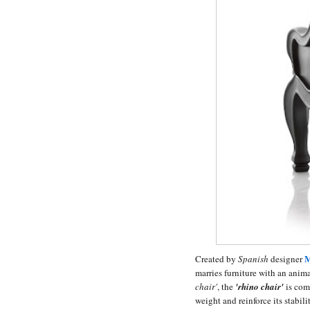
M
Created by
Spanish
designer
marries furniture with an anim
chair'
, the
'rhino chair'
is comp
weight and reinforce its stabil