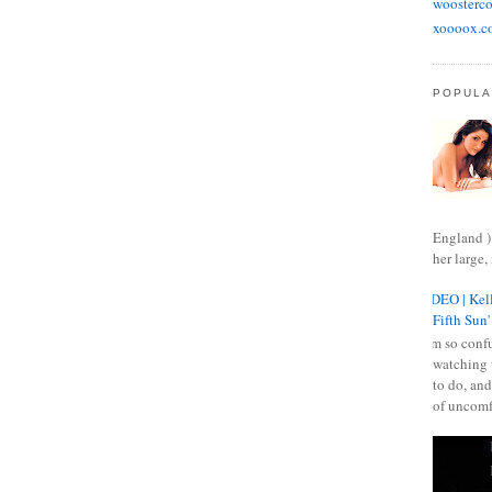
woosterco
xoooox.c
POPULA
England )
her large, 
VIDEO | Kell
Fifth Sun'
I am so confu
watching 
to do, and
of uncomf