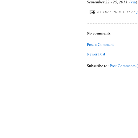
September 22 - 25, 2011
. (
via
)
BY
THAT RUDE GUY
AT
No comments:
Post a Comment
Newer Post
Subscribe to:
Post Comments 