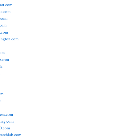
tart.com
ie.com
n.com
.com
a.com
ington.com
com
e.com
uk
m
om
a
ress.com
smag.com
00.com
searchlab.com