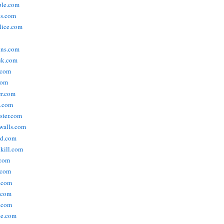
ople.com
ks.com
lice.com
ins.com
uk.com
.com
com
er.com
t.com
ster.com
walls.com
ld.com
lkill.com
.com
.com
.com
.com
.com
ne.com