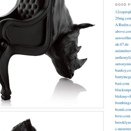
GOOD P
12ozprop
20mg.co
A.Rudin.
above.co
aerosolfi
ak-47.de
animalne
anthonyli
antonymic
banksy.co
barrymcg
bast.com
blackratp
blekmyvib
bombings
bomit.co
boxi.com
brooklyns
c-monster