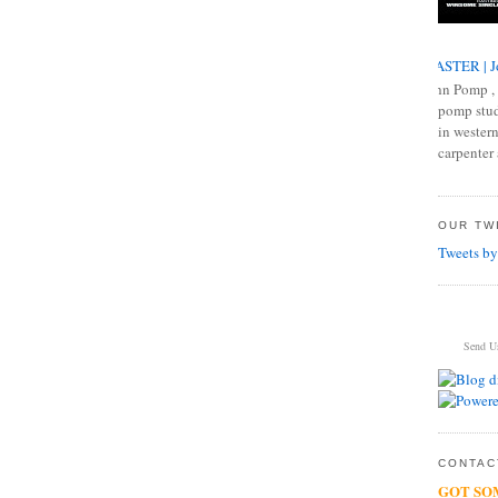
MASTER | J
John Pomp , 
pomp studi
in western
carpenter 
OUR TWI
Tweets by
Send U
CONTACT
GOT SO