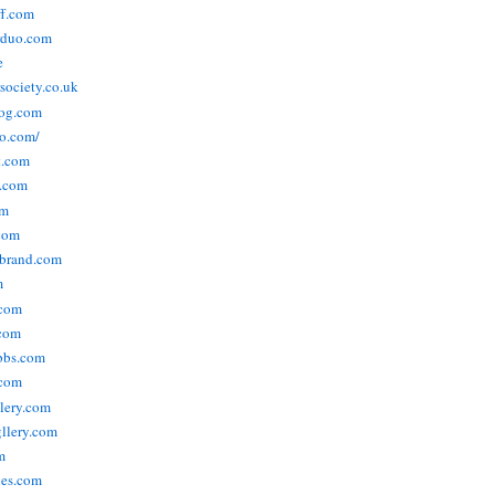
ff.com
rduo.com
e
rsociety.co.uk
og.com
o.com/
t.com
s.com
om
com
ebrand.com
m
.com
com
bbs.com
com
lery.com
llery.com
m
nes.com