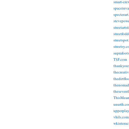
smart-cre
spaceinva
specterar
stevepow
streetarts
streetfod
streetspo
streetsy.
suprafoot
T$F.com
thankyou
thecreati
thedirtflo
thenomad
thesevent
ThisMea
unurth.c
upperpla
vhils.com
wkinterac