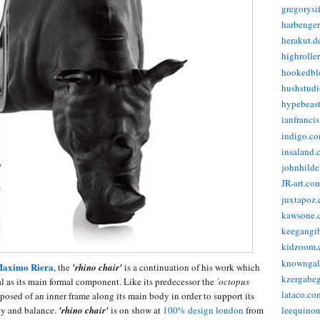
gregorysi
harbenge
herakut.d
highrolle
hookedbl
hushstudi
hypebeas
ianfranci
indigo.c
insaland.
johnhild
JR-art.co
juxtapoz
kawsone.
keegangi
kidzoom.
knowngal
aximo Riera
, the
'rhino chair'
is a continuation of his work which
kzergabeg
al as its main formal component. Like its predecessor the
'octopus
lataco.co
osed of an inner frame along its main body in order to support its
ity and balance.
'rhino chair'
is on show at
100% design london
from
leequino