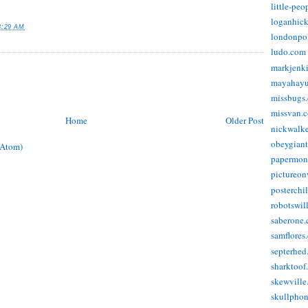
little-pe
loganhic
8:29 AM
londonpo
ludo.com
markjenk
mayahay
missbugs
missvan.
Home
Older Post
nickwalk
obeygian
(Atom)
papermon
pictureon
posterchi
robotswil
saberone
samflores
septerhed
sharktoof
skewville
skullpho