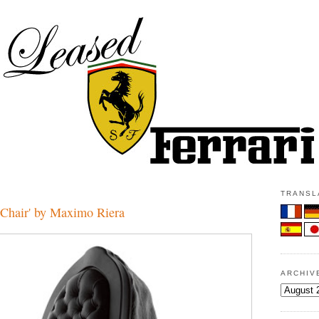
TRANSLA
Chair' by Maximo Riera
ARCHIV