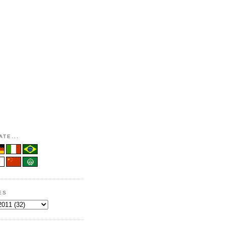
TE...
ES