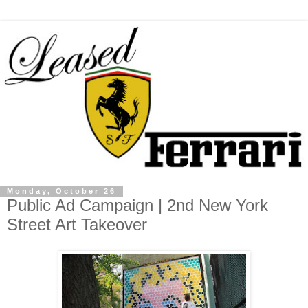
Monday, October 26
Public Ad Campaign | 2nd New York
Street Art Takeover