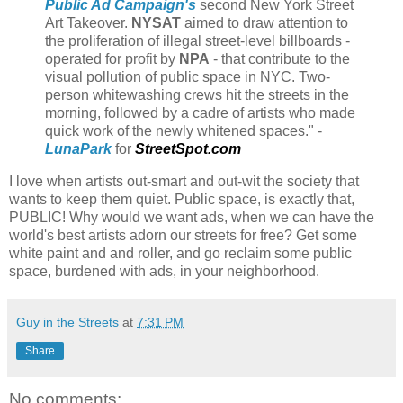
Public Ad Campaign's
second New York Street
Art Takeover.
NYSAT
aimed to draw attention to
the proliferation of illegal street-level billboards -
operated for profit by
NPA
- that contribute to the
visual pollution of public space in NYC. Two-
person whitewashing crews hit the streets in the
morning, followed by a cadre of artists who made
quick work of the newly whitened spaces." -
LunaPark
for
StreetSpot.com
I love when artists out-smart and out-wit the society that
wants to keep them quiet. Public space, is exactly that,
PUBLIC! Why would we want ads, when we can have the
world's best artists adorn our streets for free? Get some
white paint and and roller, and go reclaim some public
space, burdened with ads, in your neighborhood.
Guy in the Streets
at
7:31 PM
Share
No comments: