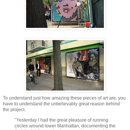
To understand just how amazing these pieces of art are, you
have to understand the unbelievably great reason behind
the project.
"Yesterday I had the great pleasure of running
circles around lower Manhattan, documenting the