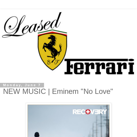
Monday, June 7
NEW MUSIC | Eminem "No Love"