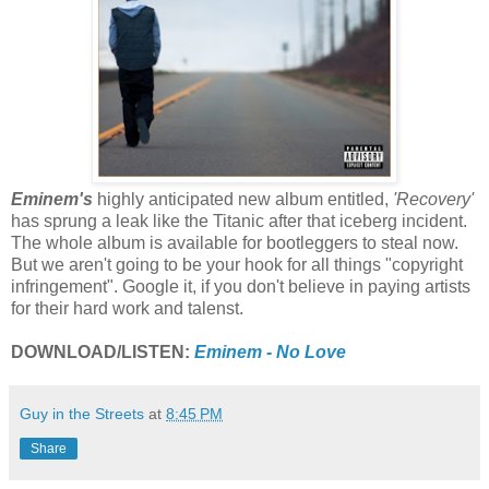
Eminem's
highly anticipated new album entitled,
'Recovery'
has sprung a leak like the Titanic after that iceberg incident.
The whole album is available for bootleggers to steal now.
But we aren't going to be your hook for all things "copyright
infringement". Google it, if you don't believe in paying artists
for their hard work and talenst.
DOWNLOAD/LISTEN:
Eminem - No Love
Guy in the Streets
at
8:45 PM
Share