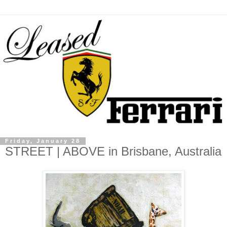
Friday, January 28
STREET | ABOVE in Brisbane, Australia