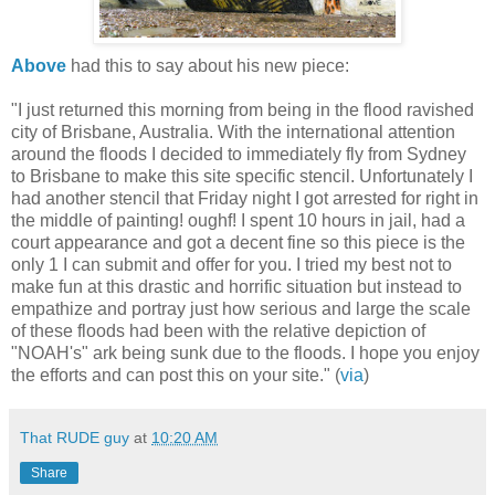
Above
had this to say about his new piece:
"I just returned this morning from being in the flood ravished
city of Brisbane, Australia. With the international attention
around the floods I decided to immediately fly from Sydney
to Brisbane to make this site specific stencil. Unfortunately I
had another stencil that Friday night I got arrested for right in
the middle of painting! oughf! I spent 10 hours in jail, had a
court appearance and got a decent fine so this piece is the
only 1 I can submit and offer for you. I tried my best not to
make fun at this drastic and horrific situation but instead to
empathize and portray just how serious and large the scale
of these floods had been with the relative depiction of
"NOAH's" ark being sunk due to the floods. I hope you enjoy
the efforts and can post this on your site." (
via
)
That RUDE guy
at
10:20 AM
Share